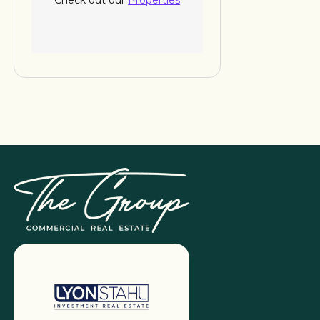
Check out our
Properties