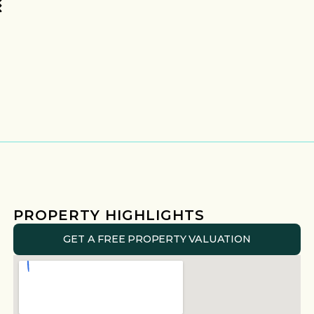
PROPERTY HIGHLIGHTS
GET A FREE PROPERTY VALUATION