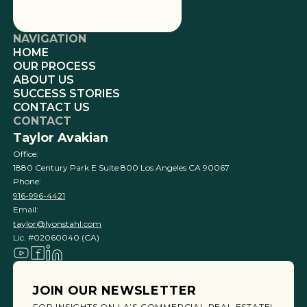
NAVIGATION
HOME
OUR PROCESS
ABOUT US
SUCCESS STORIES
CONTACT US
CONTACT
Taylor Avakian
Office:
1880 Century Park E Suite 800 Los Angeles CA 90067
Phone:
916-996-4421
Email:
taylor@lyonstahl.com
Lic. #02060040 (CA)
JOIN OUR NEWSLETTER
FOR INSIGHTS ON LA’S COMMERCIAL REAL ESTATE!