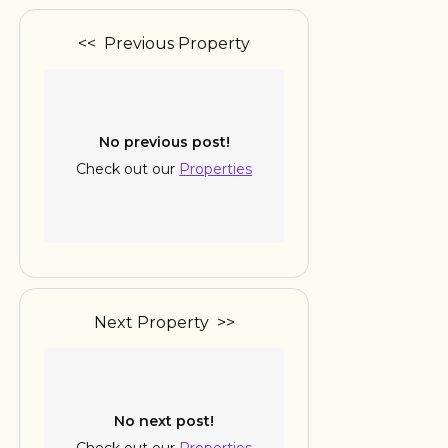
<< Previous Property
No previous post!
Check out our
Properties
Next Property >>
No next post!