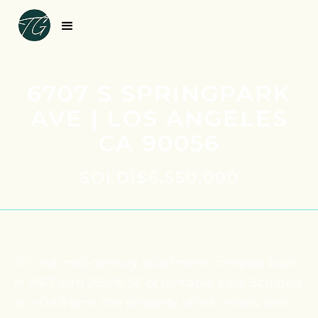
6707 S SPRINGPARK
AVE | LOS ANGELES
CA 90056
SOLD
|
$6,550,000
20-unit mid-century apartment complex built
in 1967 with 28,616 SF of rentable area. Situated
on ~0.48 acre, the property offers mostly two-