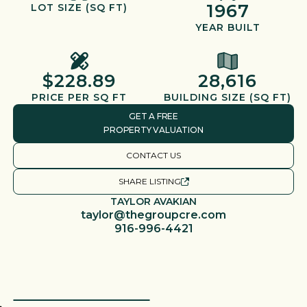
1967
LOT SIZE (SQ FT)
YEAR BUILT
$228.89
28,616
PRICE PER SQ FT
BUILDING SIZE (SQ FT)
GET A FREE
PROPERTY VALUATION
CONTACT US
SHARE LISTING
TAYLOR AVAKIAN
taylor@thegroupcre.com
916-996-4421