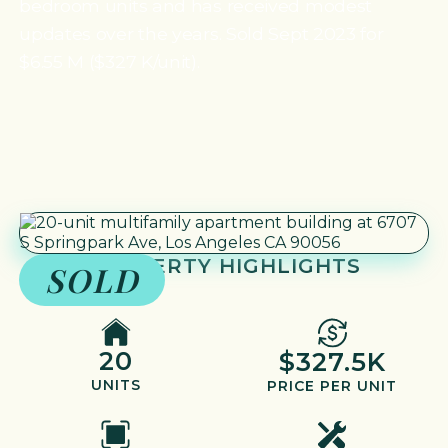
bedroom units and has received modest
updates over the years. Sold Sept 2023 for
$6.55 M ($327 K/unit).
PROPERTY HIGHLIGHTS
SOLD
20
$327.5K
UNITS
PRICE PER UNIT