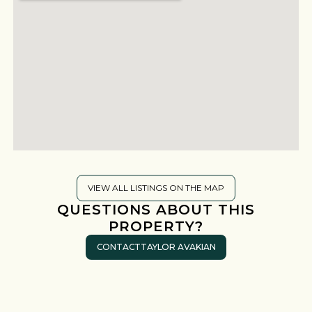
VIEW ALL LISTINGS ON THE MAP
QUESTIONS ABOUT THIS
PROPERTY?
CONTACT
TAYLOR AVAKIAN