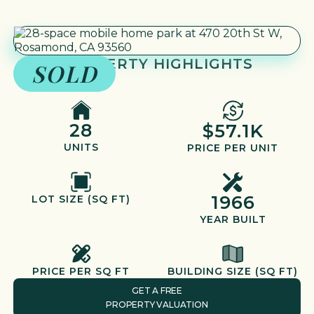
PROPERTY HIGHLIGHTS
SOLD
28
$57.1K
UNITS
PRICE PER UNIT
1966
LOT SIZE (SQ FT)
YEAR BUILT
PRICE PER SQ FT
BUILDING SIZE (SQ FT)
GET A FREE
PROPERTY VALUATION