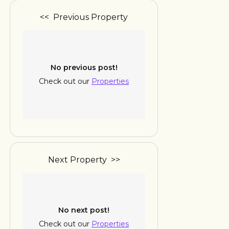
<< Previous Property
No previous post!
Check out our
Properties
Next Property >>
No next post!
Check out our
Properties