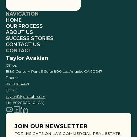
NAVIGATION
HOME
OUR PROCESS
ABOUT US
SUCCESS STORIES
CONTACT US
CONTACT
Taylor Avakian
Office:
1880 Century Park E Suite 800 Los Angeles CA 90067
Phone:
916-996-4421
Email:
taylor@lyonstahl.com
Lic. #02060040 (CA)
JOIN OUR NEWSLETTER
FOR INSIGHTS ON LA’S COMMERCIAL REAL ESTATE!