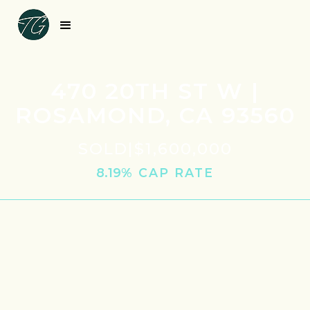
470 20TH ST W |
ROSAMOND, CA 93560
SOLD
|
$1,600,000
8.19
% CAP RATE