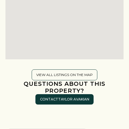
VIEW ALL LISTINGS ON THE MAP
QUESTIONS ABOUT THIS
PROPERTY?
CONTACT
TAYLOR AVAKIAN