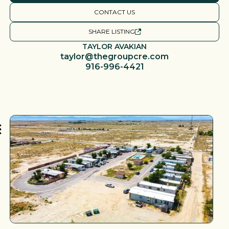
CONTACT US
SHARE LISTING
TAYLOR AVAKIAN
taylor@thegroupcre.com
916-996-4421