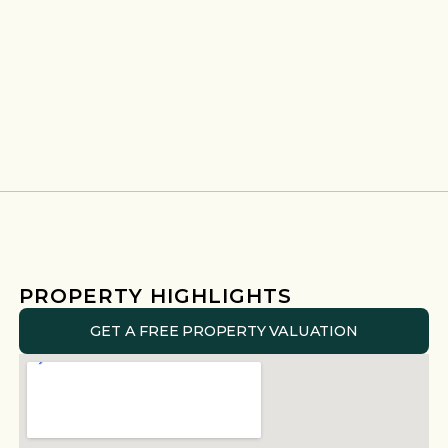
PROPERTY HIGHLIGHTS
GET A FREE PROPERTY VALUATION