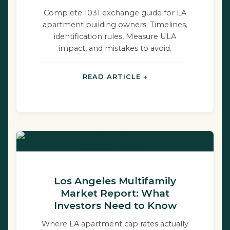
Complete 1031 exchange guide for LA
apartment building owners. Timelines,
identification rules, Measure ULA
impact, and mistakes to avoid.
READ ARTICLE →
Los Angeles Multifamily
Market Report: What
Investors Need to Know
Where LA apartment cap rates actually