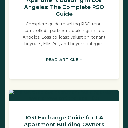
Apartment Building in Los
Angeles: The Complete RSO
Guide
Complete guide to selling RSO rent-
controlled apartment buildings in Los
Angeles. Loss-to-lease valuation, tenant
buyouts, Ellis Act, and buyer strategies.
READ ARTICLE →
1031 Exchange Guide for LA
Apartment Building Owners