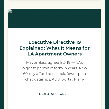
Executive Directive 19
Explained: What It Means for
LA Apartment Owners
Mayor Bass signed ED 19 — LA's
biggest permit reform in years. New
60-day affordable clock, fewer plan
check stamps, ADU portal. Plain-
English breakdown.
READ ARTICLE →