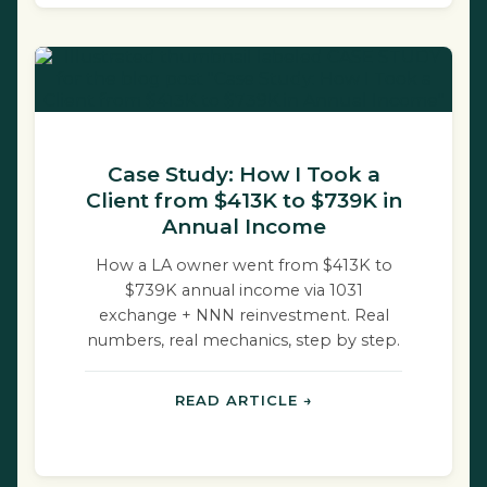
Case Study: How I Took a
Client from $413K to $739K in
Annual Income
How a LA owner went from $413K to
$739K annual income via 1031
exchange + NNN reinvestment. Real
numbers, real mechanics, step by step.
READ ARTICLE →