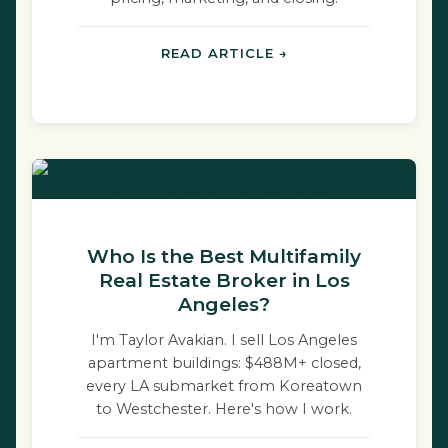
READ ARTICLE →
Who Is the Best Multifamily
Real Estate Broker in Los
Angeles?
I'm Taylor Avakian. I sell Los Angeles
apartment buildings: $488M+ closed,
every LA submarket from Koreatown
to Westchester. Here's how I work.