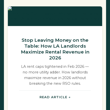
Stop Leaving Money on the
Table: How LA Landlords
Maximize Rental Revenue in
2026
LA rent caps tightened in Feb 2026 —
no more utility adder. How landlords
maximize revenue in 2026 without
breaking the new RSO rules.
READ ARTICLE →