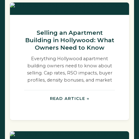
Selling an Apartment
Building in Hollywood: What
Owners Need to Know
Everything Hollywood apartment
building owners need to know about
selling. Cap rates, RSO impacts, buyer
profiles, density bonuses, and market
dynamics.
READ ARTICLE →