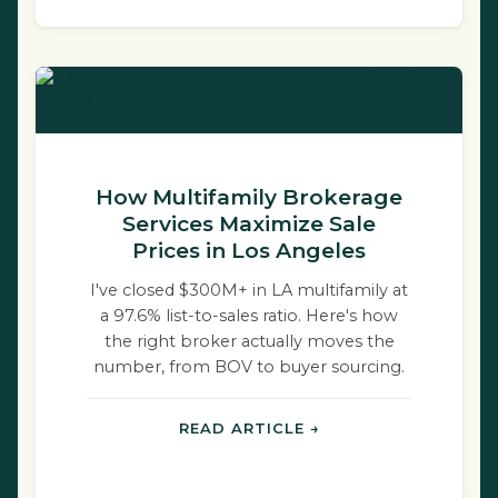
How Multifamily Brokerage
Services Maximize Sale
Prices in Los Angeles
I've closed $300M+ in LA multifamily at
a 97.6% list-to-sales ratio. Here's how
the right broker actually moves the
number, from BOV to buyer sourcing.
READ ARTICLE →