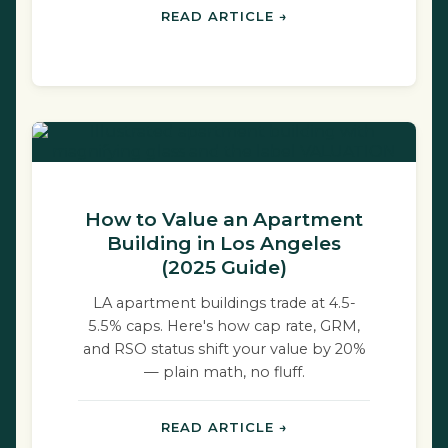
READ ARTICLE →
How to Value an Apartment
Building in Los Angeles
(2025 Guide)
LA apartment buildings trade at 4.5-
5.5% caps. Here's how cap rate, GRM,
and RSO status shift your value by 20%
— plain math, no fluff.
READ ARTICLE →