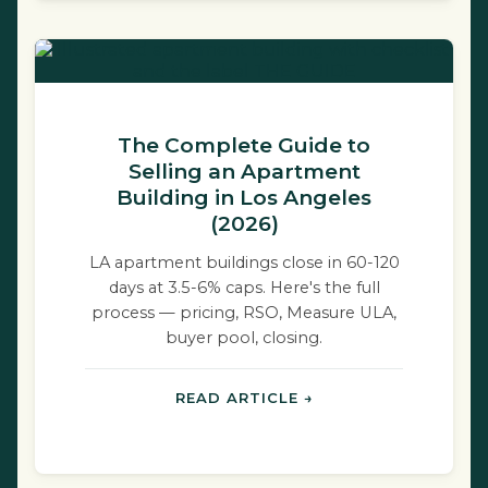
The Complete Guide to
Selling an Apartment
Building in Los Angeles
(2026)
LA apartment buildings close in 60-120
days at 3.5-6% caps. Here's the full
process — pricing, RSO, Measure ULA,
buyer pool, closing.
READ ARTICLE →