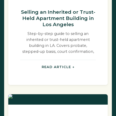
Selling an Inherited or Trust-
Held Apartment Building in
Los Angeles
Step-by-step guide to selling an
inherited or trust-held apartment
building in LA. Covers probate,
stepped-up basis, court confirmation,
and RSO rules.
READ ARTICLE →