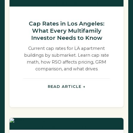
Cap Rates in Los Angeles:
What Every Multifamily
Investor Needs to Know
Current cap rates for LA apartment
buildings by submarket. Learn cap rate
math, how RSO affects pricing, GRM
comparison, and what drives
compression.
READ ARTICLE →