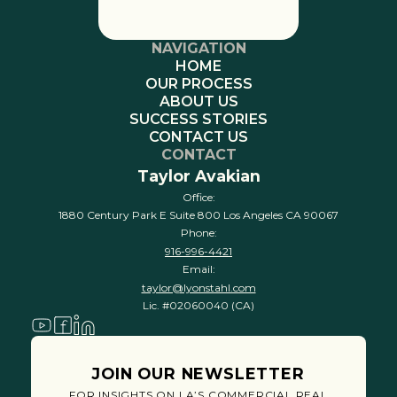
NAVIGATION
HOME
OUR PROCESS
ABOUT US
SUCCESS STORIES
CONTACT US
CONTACT
Taylor Avakian
Office:
1880 Century Park E Suite 800 Los Angeles CA 90067
Phone:
916-996-4421
Email:
taylor@lyonstahl.com
Lic. #02060040 (CA)
JOIN OUR NEWSLETTER
FOR INSIGHTS ON LA’S COMMERCIAL REAL