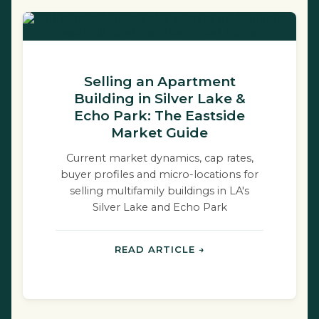
Selling an Apartment
Building in Silver Lake &
Echo Park: The Eastside
Market Guide
Current market dynamics, cap rates,
buyer profiles and micro-locations for
selling multifamily buildings in LA's
Silver Lake and Echo Park
neighborhoods.
READ ARTICLE →