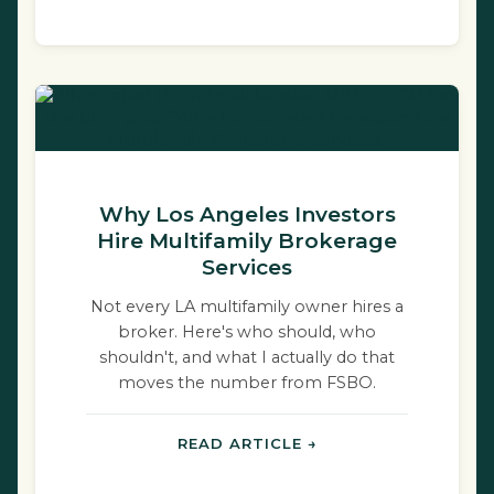
Why Los Angeles Investors
Hire Multifamily Brokerage
Services
Not every LA multifamily owner hires a
broker. Here's who should, who
shouldn't, and what I actually do that
moves the number from FSBO.
READ ARTICLE →