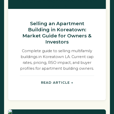
Selling an Apartment
Building in Koreatown:
Market Guide for Owners &
Investors
Complete guide to selling multifamily
buildings in Koreatown LA. Current cap
rates, pricing, RSO impact, and buyer
profiles for apartment building owners.
READ ARTICLE →