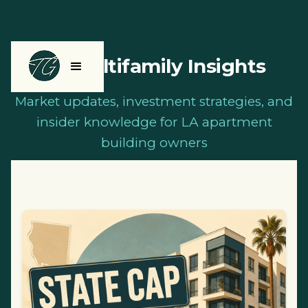
LA Multifamily Insights
Market updates, investment strategies, and
insider knowledge for LA apartment
building owners