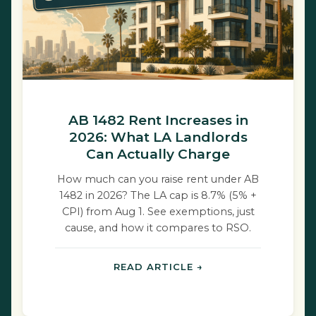
AB 1482 Rent Increases in
2026: What LA Landlords
Can Actually Charge
How much can you raise rent under AB
1482 in 2026? The LA cap is 8.7% (5% +
CPI) from Aug 1. See exemptions, just
cause, and how it compares to RSO.
READ ARTICLE →