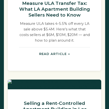
Measure ULA Transfer Tax:
What LA Apartment Building
Sellers Need to Know
Measure ULA takes 4-5.5% off every LA
sale above $5.4M. Here's what that
costs sellers at $6M, $10M, $20M — and
how to plan around it.
READ ARTICLE →
Selling a Rent-Controlled