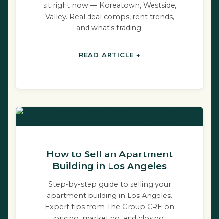
sit right now — Koreatown, Westside,
Valley. Real deal comps, rent trends,
and what's trading.
READ ARTICLE →
How to Sell an Apartment
Building in Los Angeles
Step-by-step guide to selling your
apartment building in Los Angeles.
Expert tips from The Group CRE on
pricing, marketing, and closing.