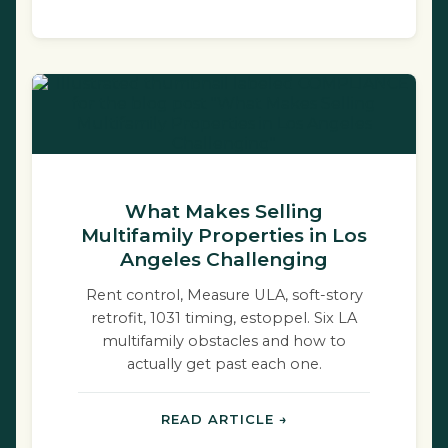
What Makes Selling
Multifamily Properties in Los
Angeles Challenging
Rent control, Measure ULA, soft-story
retrofit, 1031 timing, estoppel. Six LA
multifamily obstacles and how to
actually get past each one.
READ ARTICLE →