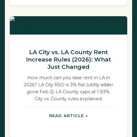
LA City vs. LA County Rent
Increase Rules (2026): What
Just Changed
How much can you raise rent in LA in
2026? LA City RSO is 3% flat (utility adder
gone Feb 2); LA County caps at 1.93%.
City vs. County rules explained.
READ ARTICLE →