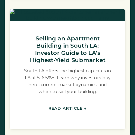
Selling an Apartment
Building in South LA:
Investor Guide to LA's
Highest-Yield Submarket
South LA offers the highest cap rates in
LA at 5-6.5%+. Learn why investors buy
here, current market dynamics, and
when to sell your building.
READ ARTICLE →