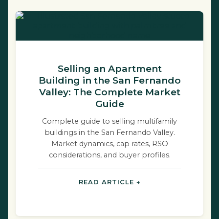
Selling an Apartment
Building in the San Fernando
Valley: The Complete Market
Guide
Complete guide to selling multifamily
buildings in the San Fernando Valley.
Market dynamics, cap rates, RSO
considerations, and buyer profiles.
READ ARTICLE →