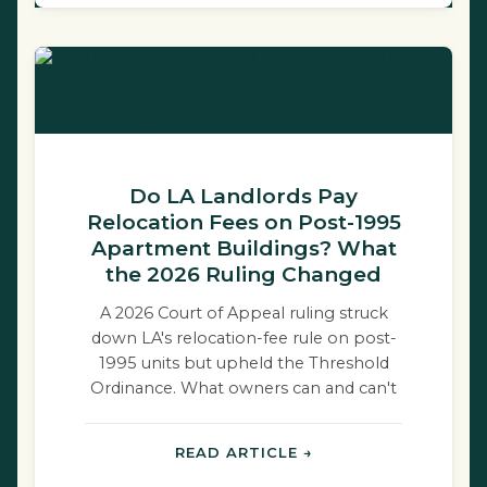
Do LA Landlords Pay
Relocation Fees on Post-1995
Apartment Buildings? What
the 2026 Ruling Changed
A 2026 Court of Appeal ruling struck
down LA's relocation-fee rule on post-
1995 units but upheld the Threshold
Ordinance. What owners can and can't
do.
READ ARTICLE →