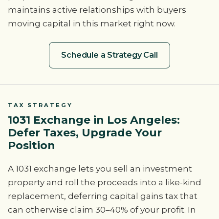
maintains active relationships with buyers
moving capital in this market right now.
Schedule a Strategy Call
TAX STRATEGY
1031 Exchange in Los Angeles:
Defer Taxes, Upgrade Your
Position
A 1031 exchange lets you sell an investment
property and roll the proceeds into a like-kind
replacement, deferring capital gains tax that
can otherwise claim 30–40% of your profit. In