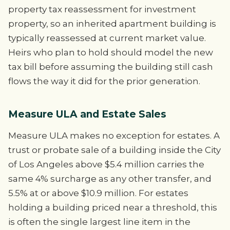
property tax reassessment for investment
property, so an inherited apartment building is
typically reassessed at current market value.
Heirs who plan to hold should model the new
tax bill before assuming the building still cash
flows the way it did for the prior generation.
Measure ULA and Estate Sales
Measure ULA makes no exception for estates. A
trust or probate sale of a building inside the City
of Los Angeles above $5.4 million carries the
same 4% surcharge as any other transfer, and
5.5% at or above $10.9 million. For estates
holding a building priced near a threshold, this
is often the single largest line item in the