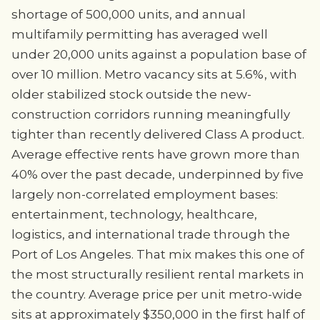
shortage of 500,000 units, and annual
multifamily permitting has averaged well
under 20,000 units against a population base of
over 10 million. Metro vacancy sits at 5.6%, with
older stabilized stock outside the new-
construction corridors running meaningfully
tighter than recently delivered Class A product.
Average effective rents have grown more than
40% over the past decade, underpinned by five
largely non-correlated employment bases:
entertainment, technology, healthcare,
logistics, and international trade through the
Port of Los Angeles. That mix makes this one of
the most structurally resilient rental markets in
the country. Average price per unit metro-wide
sits at approximately $350,000 in the first half of