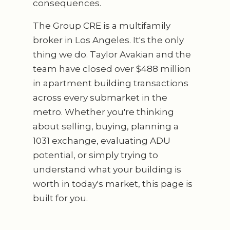
consequences.
The Group CRE is a multifamily
broker in Los Angeles. It's the only
thing we do. Taylor Avakian and the
team have closed over $488 million
in apartment building transactions
across every submarket in the
metro. Whether you're thinking
about selling, buying, planning a
1031 exchange, evaluating ADU
potential, or simply trying to
understand what your building is
worth in today's market, this page is
built for you.