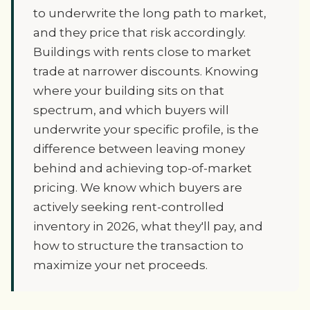
to underwrite the long path to market,
and they price that risk accordingly.
Buildings with rents close to market
trade at narrower discounts. Knowing
where your building sits on that
spectrum, and which buyers will
underwrite your specific profile, is the
difference between leaving money
behind and achieving top-of-market
pricing. We know which buyers are
actively seeking rent-controlled
inventory in 2026, what they'll pay, and
how to structure the transaction to
maximize your net proceeds.