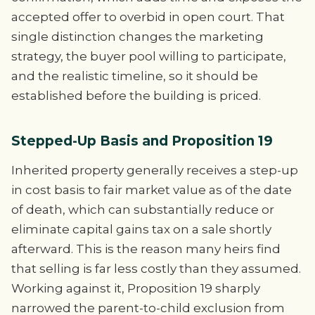
accepted offer to overbid in open court. That
single distinction changes the marketing
strategy, the buyer pool willing to participate,
and the realistic timeline, so it should be
established before the building is priced.
Stepped-Up Basis and Proposition 19
Inherited property generally receives a step-up
in cost basis to fair market value as of the date
of death, which can substantially reduce or
eliminate capital gains tax on a sale shortly
afterward. This is the reason many heirs find
that selling is far less costly than they assumed.
Working against it, Proposition 19 sharply
narrowed the parent-to-child exclusion from