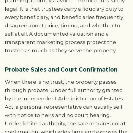
planning attorneys favor it. The friction is rarely
legal. It is that trustees carry a fiduciary duty to
every beneficiary, and beneficiaries frequently
disagree about price, timing, and whether to
sell at all. A documented valuation and a
transparent marketing process protect the
trustee as much as they serve the property.
Probate Sales and Court Confirmation
When there is no trust, the property passes
through probate. Under full authority granted
by the Independent Administration of Estates
Act, a personal representative can usually sell
with notice to heirs and no court hearing.
Under limited authority, the sale requires court
confirmation, which adds time and exposes the