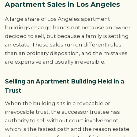
Apartment Sales in Los Angeles
A large share of Los Angeles apartment
buildings change hands not because an owner
decided to sell, but because a family is settling
an estate. These sales run on different rules
than an ordinary disposition, and the mistakes
are expensive and usually irreversible.
Selling an Apartment Building Held in a
Trust
When the building sits in a revocable or
irrevocable trust, the successor trustee has
authority to sell without court involvement,
which is the fastest path and the reason estate