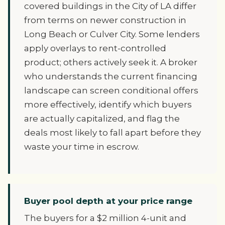
covered buildings in the City of LA differ
from terms on newer construction in
Long Beach or Culver City. Some lenders
apply overlays to rent-controlled
product; others actively seek it. A broker
who understands the current financing
landscape can screen conditional offers
more effectively, identify which buyers
are actually capitalized, and flag the
deals most likely to fall apart before they
waste your time in escrow.
Buyer pool depth at your price range
The buyers for a $2 million 4-unit and