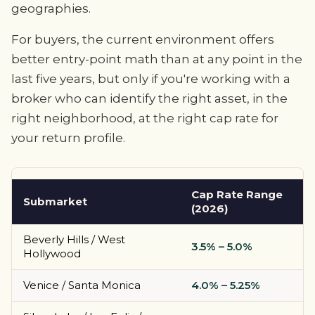
geographies.
For buyers, the current environment offers
better entry-point math than at any point in the
last five years, but only if you're working with a
broker who can identify the right asset, in the
right neighborhood, at the right cap rate for
your return profile.
Cap Rate Range
Submarket
(2026)
Beverly Hills / West
3.5% – 5.0%
Hollywood
Venice / Santa Monica
4.0% – 5.25%