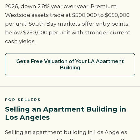
2026, down 2.8% year over year. Premium
Westside assets trade at $500,000 to $650,000
per unit; South Bay markets offer entry points
below $250,000 per unit with stronger current
cash yields.
Get a Free Valuation of Your LA Apartment
Building
FOR SELLERS
Selling an Apartment Building in
Los Angeles
Selling an apartment building in Los Angeles