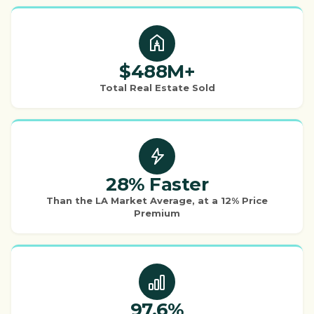
$488M+
Total Real Estate Sold
28% Faster
Than the LA Market Average, at a 12% Price
Premium
97.6%