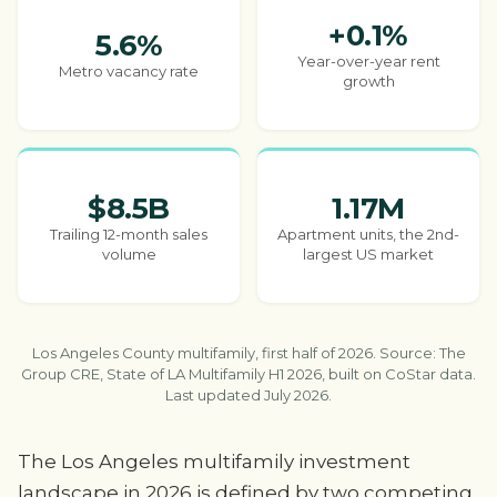
+0.1%
5.6%
Year-over-year rent
Metro vacancy rate
growth
$8.5B
1.17M
Trailing 12-month sales
Apartment units, the 2nd-
volume
largest US market
Los Angeles County multifamily, first half of 2026. Source: The
Group CRE, State of LA Multifamily H1 2026, built on CoStar data.
Last updated July 2026.
The Los Angeles multifamily investment
landscape in 2026 is defined by two competing