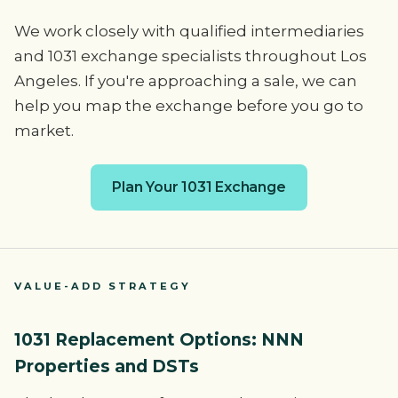
We work closely with qualified intermediaries
and 1031 exchange specialists throughout Los
Angeles. If you're approaching a sale, we can
help you map the exchange before you go to
market.
Plan Your 1031 Exchange
VALUE-ADD STRATEGY
1031 Replacement Options: NNN
Properties and DSTs