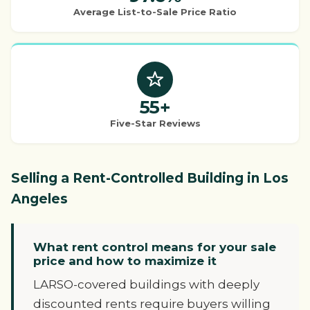
Average List-to-Sale Price Ratio
55+
Five-Star Reviews
Selling a Rent-Controlled Building in Los
Angeles
What rent control means for your sale
price and how to maximize it
LARSO-covered buildings with deeply
discounted rents require buyers willing