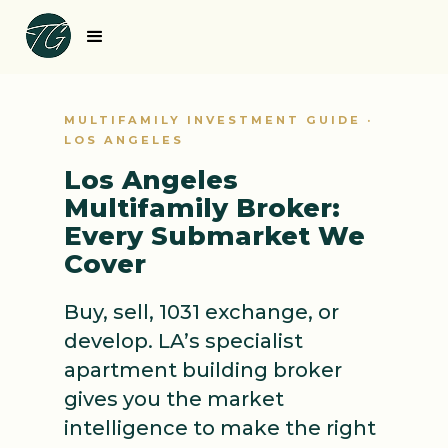
MULTIFAMILY INVESTMENT GUIDE ·
LOS ANGELES
Los Angeles
Multifamily Broker:
Every Submarket We
Cover
Buy, sell, 1031 exchange, or
develop. LA’s specialist
apartment building broker
gives you the market
intelligence to make the right