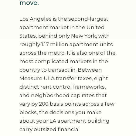
move.
Los Angeles is the second-largest
apartment market in the United
States, behind only New York, with
roughly 1.17 million apartment units
across the metro. It is also one of the
most complicated markets in the
country to transact in. Between
Measure ULA transfer taxes, eight
distinct rent control frameworks,
and neighborhood cap rates that
vary by 200 basis points across a few
blocks, the decisions you make
about your LA apartment building
carry outsized financial