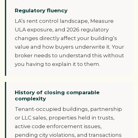
Regulatory fluency
LA’s rent control landscape, Measure
ULA exposure, and 2026 regulatory
changes directly affect your building’s
value and how buyers underwrite it. Your
broker needs to understand this without
you having to explain it to them.
History of closing comparable
complexity
Tenant-occupied buildings, partnership
or LLC sales, properties held in trusts,
active code enforcement issues,
pending city violations, and transactions