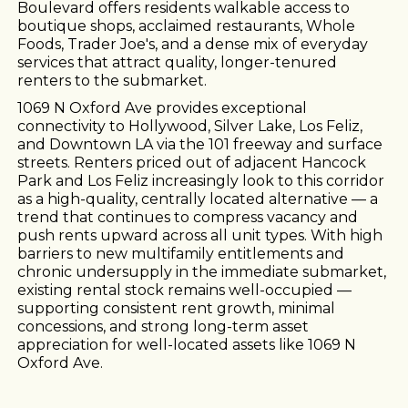
Boulevard offers residents walkable access to
boutique shops, acclaimed restaurants, Whole
Foods, Trader Joe's, and a dense mix of everyday
services that attract quality, longer-tenured
renters to the submarket.
1069 N Oxford Ave provides exceptional
connectivity to Hollywood, Silver Lake, Los Feliz,
and Downtown LA via the 101 freeway and surface
streets. Renters priced out of adjacent Hancock
Park and Los Feliz increasingly look to this corridor
as a high-quality, centrally located alternative — a
trend that continues to compress vacancy and
push rents upward across all unit types. With high
barriers to new multifamily entitlements and
chronic undersupply in the immediate submarket,
existing rental stock remains well-occupied —
supporting consistent rent growth, minimal
concessions, and strong long-term asset
appreciation for well-located assets like 1069 N
Oxford Ave.