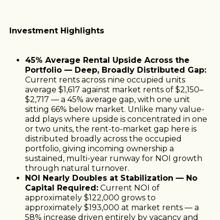
Investment Highlights
45% Average Rental Upside Across the
Portfolio — Deep, Broadly Distributed Gap:
Current rents across nine occupied units
average $1,617 against market rents of $2,150–
$2,717 — a 45% average gap, with one unit
sitting 66% below market. Unlike many value-
add plays where upside is concentrated in one
or two units, the rent-to-market gap here is
distributed broadly across the occupied
portfolio, giving incoming ownership a
sustained, multi-year runway for NOI growth
through natural turnover.
NOI Nearly Doubles at Stabilization — No
Capital Required:
Current NOI of
approximately $122,000 grows to
approximately $193,000 at market rents — a
58% increase driven entirely by vacancy and