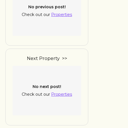
No previous post!
Check out our
Properties
Next Property >>
No next post!
Check out our
Properties