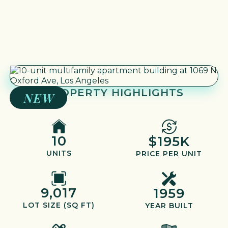
PROPERTY HIGHLIGHTS
NEW
10
$195K
UNITS
PRICE PER UNIT
9,017
1959
LOT SIZE (SQ FT)
YEAR BUILT