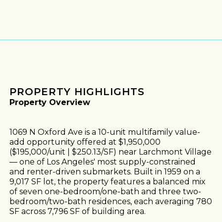
PROPERTY HIGHLIGHTS
Property Overview
1069 N Oxford Ave is a 10-unit multifamily value-
add opportunity offered at $1,950,000
($195,000/unit | $250.13/SF) near Larchmont Village
— one of Los Angeles' most supply-constrained
and renter-driven submarkets. Built in 1959 on a
9,017 SF lot, the property features a balanced mix
of seven one-bedroom/one-bath and three two-
bedroom/two-bath residences, each averaging 780
SF across 7,796 SF of building area.