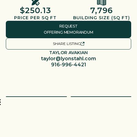
$250.13
7,796
PRICE PER SQ FT
BUILDING SIZE (SQ FT)
REQUEST
OFFERING MEMORANDUM
SHARE LISTING
TAYLOR AVAKIAN
taylor@lyonstahl.com
916-996-4421