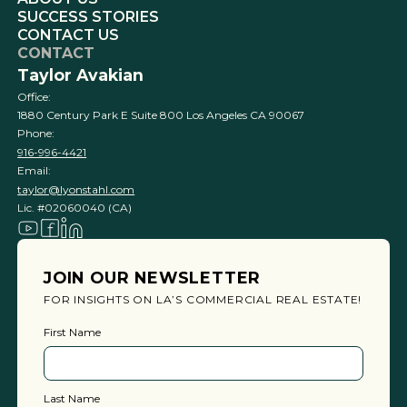
SUCCESS STORIES
CONTACT US
CONTACT
Taylor Avakian
Office:
1880 Century Park E Suite 800 Los Angeles CA 90067
Phone:
916-996-4421
Email:
taylor@lyonstahl.com
Lic. #02060040 (CA)
JOIN OUR NEWSLETTER
FOR INSIGHTS ON LA’S COMMERCIAL REAL ESTATE!
First Name
Last Name