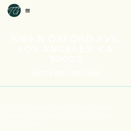
1069 N OXFORD AVE,
LOS ANGELES, CA
90029
ACTIVE
|
$1,950,000
10-unit multifamily near Larchmont Village
offered at $1,950,000. Rents averaging 41%
below market.