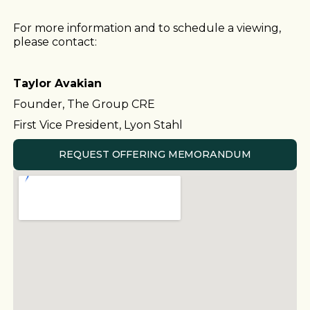
For more information and to schedule a viewing,
please contact:
Taylor Avakian
Founder, The Group CRE
First Vice President, Lyon Stahl
REQUEST OFFERING MEMORANDUM