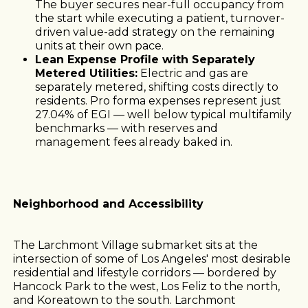
The buyer secures near-full occupancy from
the start while executing a patient, turnover-
driven value-add strategy on the remaining
units at their own pace.
Lean Expense Profile with Separately
Metered Utilities:
Electric and gas are
separately metered, shifting costs directly to
residents. Pro forma expenses represent just
27.04% of EGI — well below typical multifamily
benchmarks — with reserves and
management fees already baked in.
Neighborhood and Accessibility
The Larchmont Village submarket sits at the
intersection of some of Los Angeles' most desirable
residential and lifestyle corridors — bordered by
Hancock Park to the west, Los Feliz to the north,
and Koreatown to the south. Larchmont