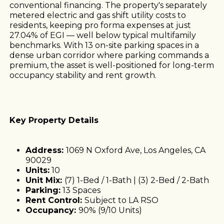
conventional financing. The property's separately
metered electric and gas shift utility costs to
residents, keeping pro forma expenses at just
27.04% of EGI — well below typical multifamily
benchmarks. With 13 on-site parking spaces in a
dense urban corridor where parking commands a
premium, the asset is well-positioned for long-term
occupancy stability and rent growth.
Key Property Details
Address:
1069 N Oxford Ave, Los Angeles, CA
90029
Units:
10
Unit Mix:
(7) 1-Bed / 1-Bath | (3) 2-Bed / 2-Bath
Parking:
13 Spaces
Rent Control:
Subject to LA RSO
Occupancy:
90% (9/10 Units)