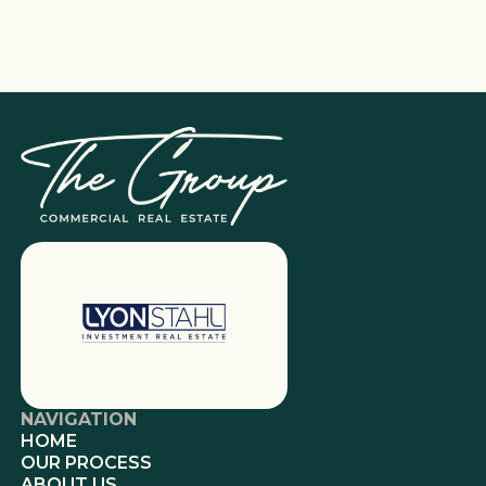
NAVIGATION
HOME
OUR PROCESS
ABOUT US