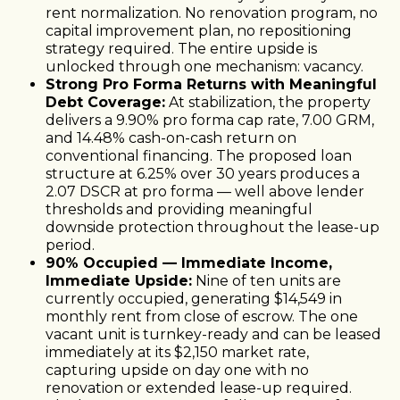
rent normalization. No renovation program, no
capital improvement plan, no repositioning
strategy required. The entire upside is
unlocked through one mechanism: vacancy.
Strong Pro Forma Returns with Meaningful
Debt Coverage:
At stabilization, the property
delivers a 9.90% pro forma cap rate, 7.00 GRM,
and 14.48% cash-on-cash return on
conventional financing. The proposed loan
structure at 6.25% over 30 years produces a
2.07 DSCR at pro forma — well above lender
thresholds and providing meaningful
downside protection throughout the lease-up
period.
90% Occupied — Immediate Income,
Immediate Upside:
Nine of ten units are
currently occupied, generating $14,549 in
monthly rent from close of escrow. The one
vacant unit is turnkey-ready and can be leased
immediately at its $2,150 market rate,
capturing upside on day one with no
renovation or extended lease-up required.