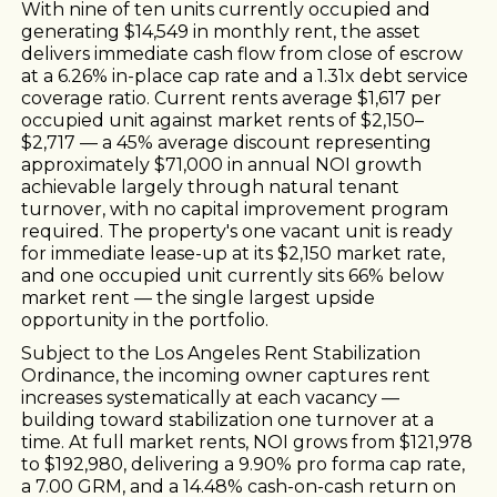
With nine of ten units currently occupied and
generating $14,549 in monthly rent, the asset
delivers immediate cash flow from close of escrow
at a 6.26% in-place cap rate and a 1.31x debt service
coverage ratio. Current rents average $1,617 per
occupied unit against market rents of $2,150–
$2,717 — a 45% average discount representing
approximately $71,000 in annual NOI growth
achievable largely through natural tenant
turnover, with no capital improvement program
required. The property's one vacant unit is ready
for immediate lease-up at its $2,150 market rate,
and one occupied unit currently sits 66% below
market rent — the single largest upside
opportunity in the portfolio.
Subject to the Los Angeles Rent Stabilization
Ordinance, the incoming owner captures rent
increases systematically at each vacancy —
building toward stabilization one turnover at a
time. At full market rents, NOI grows from $121,978
to $192,980, delivering a 9.90% pro forma cap rate,
a 7.00 GRM, and a 14.48% cash-on-cash return on