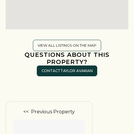
VIEW ALL LISTINGS ON THE MAP
QUESTIONS ABOUT THIS
PROPERTY?
CONTACT
TAYLOR AVAKIAN
<< Previous Property