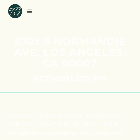
3005 S NORMANDIE
AVE, LOS ANGELES,
CA 90007
ACTIVE
|
$1,270,000
3005 S Normandie Ave is a rare value-add
multifamily opportunity offering strong day-
one cash flow, exceptional rent upside, and