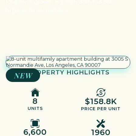
long-term growth in a high-demand Los
Angeles rental market.
PROPERTY HIGHLIGHTS
NEW
8
$158.8K
UNITS
PRICE PER UNIT
6,600
1960