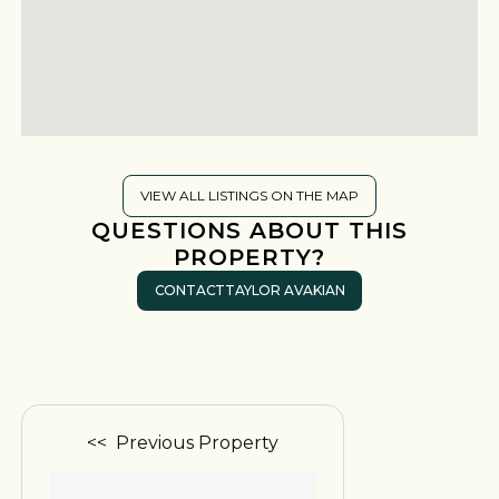
VIEW ALL LISTINGS ON THE MAP
QUESTIONS ABOUT THIS
PROPERTY?
CONTACT
TAYLOR AVAKIAN
<< Previous Property