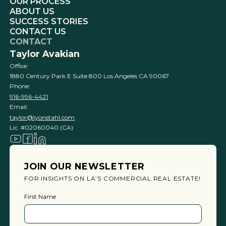
OUR PROCESS
ABOUT US
SUCCESS STORIES
CONTACT US
CONTACT
Taylor Avakian
Office:
1880 Century Park E Suite 800 Los Angeles CA 90067
Phone:
916-996-4421
Email:
taylor@lyonstahl.com
Lic. #02060040 (CA)
JOIN OUR NEWSLETTER
FOR INSIGHTS ON LA’S COMMERCIAL REAL ESTATE!
First Name