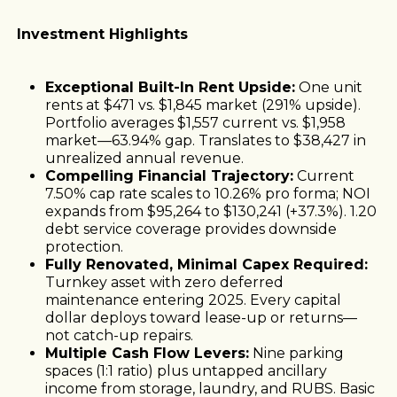
Investment Highlights
Exceptional Built-In Rent Upside:
One unit
rents at $471 vs. $1,845 market (291% upside).
Portfolio averages $1,557 current vs. $1,958
market—63.94% gap. Translates to $38,427 in
unrealized annual revenue.
Compelling Financial Trajectory:
Current
7.50% cap rate scales to 10.26% pro forma; NOI
expands from $95,264 to $130,241 (+37.3%). 1.20
debt service coverage provides downside
protection.
Fully Renovated, Minimal Capex Required:
Turnkey asset with zero deferred
maintenance entering 2025. Every capital
dollar deploys toward lease-up or returns—
not catch-up repairs.
Multiple Cash Flow Levers:
Nine parking
spaces (1:1 ratio) plus untapped ancillary
income from storage, laundry, and RUBS. Basic