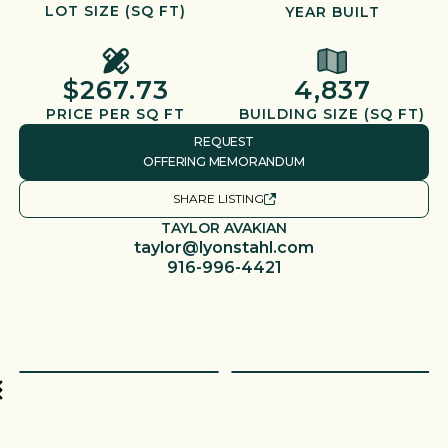
LOT SIZE (SQ FT)
YEAR BUILT
$267.73
4,837
PRICE PER SQ FT
BUILDING SIZE (SQ FT)
REQUEST
OFFERING MEMORANDUM
SHARE LISTING
TAYLOR AVAKIAN
taylor@lyonstahl.com
916-996-4421