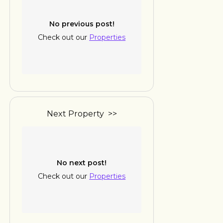
No previous post!
Check out our
Properties
Next Property >>
No next post!
Check out our
Properties