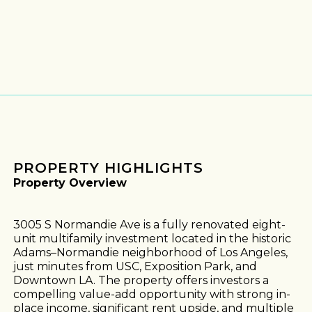
PROPERTY HIGHLIGHTS
Property Overview
3005 S Normandie Ave is a fully renovated eight-
unit multifamily investment located in the historic
Adams–Normandie neighborhood of Los Angeles,
just minutes from USC, Exposition Park, and
Downtown LA. The property offers investors a
compelling value-add opportunity with strong in-
place income, significant rent upside, and multiple