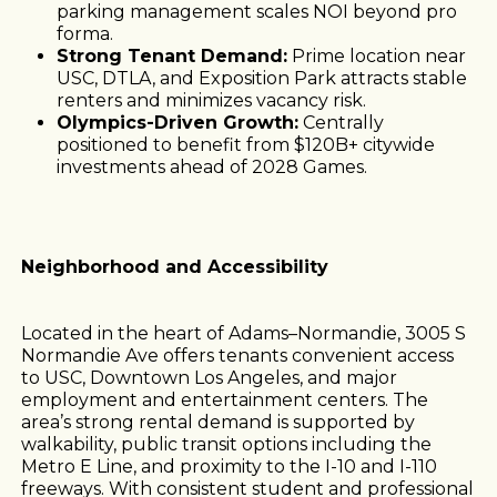
parking management scales NOI beyond pro
forma.
Strong Tenant Demand:
Prime location near
USC, DTLA, and Exposition Park attracts stable
renters and minimizes vacancy risk.
Olympics-Driven Growth:
Centrally
positioned to benefit from $120B+ citywide
investments ahead of 2028 Games.
Neighborhood and Accessibility
Located in the heart of Adams–Normandie, 3005 S
Normandie Ave offers tenants convenient access
to USC, Downtown Los Angeles, and major
employment and entertainment centers. The
area’s strong rental demand is supported by
walkability, public transit options including the
Metro E Line, and proximity to the I-10 and I-110
freeways. With consistent student and professional