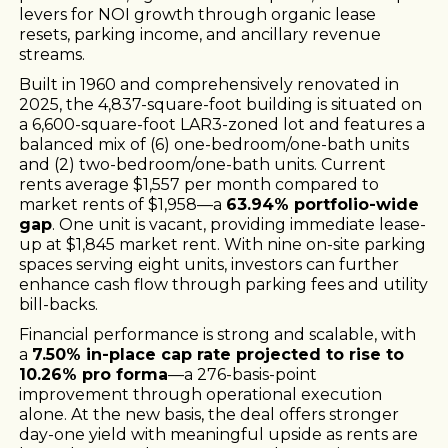
levers for NOI growth through organic lease
resets, parking income, and ancillary revenue
streams.
Built in 1960 and comprehensively renovated in
2025, the 4,837-square-foot building is situated on
a 6,600-square-foot LAR3-zoned lot and features a
balanced mix of (6) one-bedroom/one-bath units
and (2) two-bedroom/one-bath units. Current
rents average $1,557 per month compared to
market rents of $1,958—a
63.94% portfolio-wide
gap
. One unit is vacant, providing immediate lease-
up at $1,845 market rent. With nine on-site parking
spaces serving eight units, investors can further
enhance cash flow through parking fees and utility
bill-backs.
Financial performance is strong and scalable, with
a
7.50% in-place cap rate projected to rise to
10.26% pro forma
—a 276-basis-point
improvement through operational execution
alone. At the new basis, the deal offers stronger
day-one yield with meaningful upside as rents are