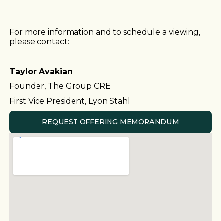
For more information and to schedule a viewing,
please contact:
Taylor Avakian
Founder, The Group CRE
First Vice President, Lyon Stahl
REQUEST OFFERING MEMORANDUM