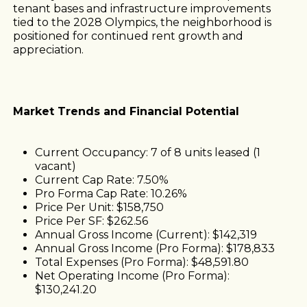
tenant bases and infrastructure improvements
tied to the 2028 Olympics, the neighborhood is
positioned for continued rent growth and
appreciation.
Market Trends and Financial Potential
Current Occupancy: 7 of 8 units leased (1
vacant)
Current Cap Rate: 7.50%
Pro Forma Cap Rate: 10.26%
Price Per Unit: $158,750
Price Per SF: $262.56
Annual Gross Income (Current): $142,319
Annual Gross Income (Pro Forma): $178,833
Total Expenses (Pro Forma): $48,591.80
Net Operating Income (Pro Forma):
$130,241.20