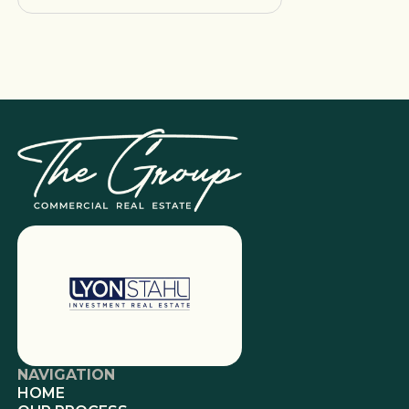
NAVIGATION
HOME