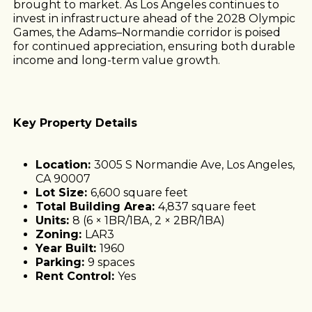
brought to market. As Los Angeles continues to
invest in infrastructure ahead of the 2028 Olympic
Games, the Adams–Normandie corridor is poised
for continued appreciation, ensuring both durable
income and long-term value growth.
Key Property Details
Location:
3005 S Normandie Ave, Los Angeles,
CA 90007
Lot Size:
6,600 square feet
Total Building Area:
4,837 square feet
Units:
8 (6 × 1BR/1BA, 2 × 2BR/1BA)
Zoning:
LAR3
Year Built:
1960
Parking:
9 spaces
Rent Control:
Yes