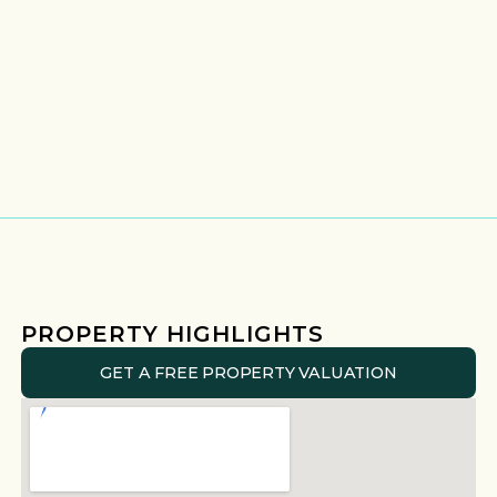
PROPERTY HIGHLIGHTS
GET A FREE PROPERTY VALUATION