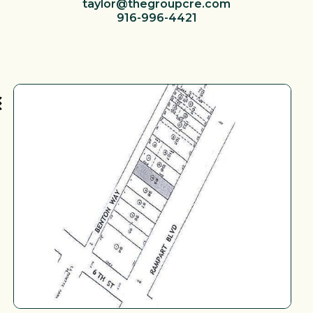
taylor@thegroupcre.com
916-996-4421