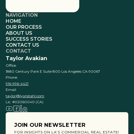
NAVIGATION
HOME
OUR PROCESS
ABOUT US
SUCCESS STORIES
CONTACT US
CONTACT
Taylor Avakian
Office:
1880 Century Park E Suite 800 Los Angeles CA 90067
Phone:
916-996-4421
Email:
taylor@lyonstahl.com
Lic. #02060040 (CA)
JOIN OUR NEWSLETTER
FOR INSIGHTS ON LA’S COMMERCIAL REAL ESTATE!