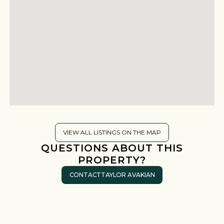
VIEW ALL LISTINGS ON THE MAP
QUESTIONS ABOUT THIS
PROPERTY?
CONTACT
TAYLOR AVAKIAN