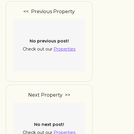
<< Previous Property
No previous post!
Check out our
Properties
Next Property >>
No next post!
Check out our
Properties