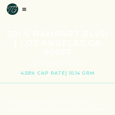
501 S RAMPART BLVD
| LOS ANGELES CA
90057
SOLD
|
$5,800,000
4.58
% CAP RATE
|
10.14
‎ GRM
501 S Rampart Blvd is a 48-unit studio
apartment complex in Rampart Village, near