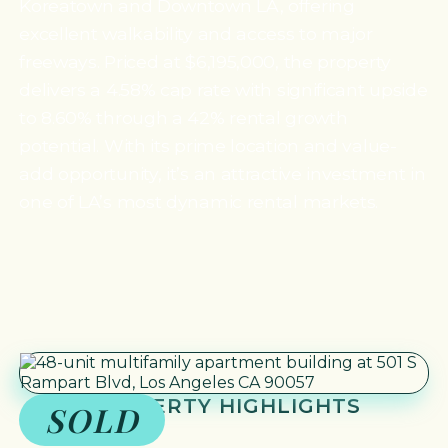
Koreatown and Downtown LA, offering
excellent walkability and access to major
freeways. Priced at $6,195,000, the property
delivers a 4.58% cap rate with significant upside
to 8.60% through a 42% rental growth
potential. With its prime location and value-
add opportunity, it’s an attractive investment in
one of LA’s most dynamic rental markets.
PROPERTY HIGHLIGHTS
SOLD