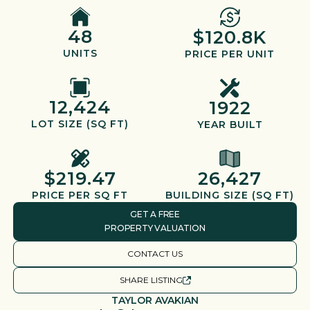
48
$120.8K
UNITS
PRICE PER UNIT
12,424
1922
LOT SIZE (SQ FT)
YEAR BUILT
$219.47
26,427
PRICE PER SQ FT
BUILDING SIZE (SQ FT)
GET A FREE
PROPERTY VALUATION
CONTACT US
SHARE LISTING
TAYLOR AVAKIAN