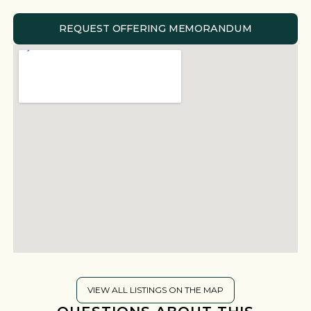
REQUEST OFFERING MEMORANDUM
VIEW ALL LISTINGS ON THE MAP