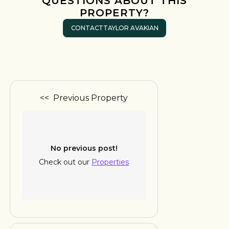
QUESTIONS ABOUT THIS
PROPERTY?
CONTACT
TAYLOR AVAKIAN
<< Previous Property
No previous post!
Check out our
Properties