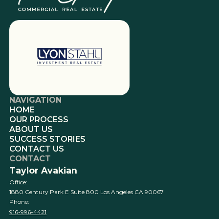
NAVIGATION
HOME
OUR PROCESS
ABOUT US
SUCCESS STORIES
CONTACT US
CONTACT
Taylor Avakian
Office:
1880 Century Park E Suite 800 Los Angeles CA 90067
Phone:
916-996-4421