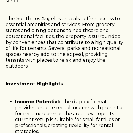
school.
The South Los Angeles area also offers access to
essential amenities and services. From grocery
stores and dining options to healthcare and
educational facilities, the property is surrounded
by conveniences that contribute to a high quality
of life for tenants. Several parks and recreational
spaces nearby add to the appeal, providing
tenants with places to relax and enjoy the
outdoors.
Investment Highlights
Income Potential:
The duplex format
provides a stable rental income with potential
for rent increases as the area develops. Its
current setup is suitable for small families or
professionals, creating flexibility for rental
strategies.