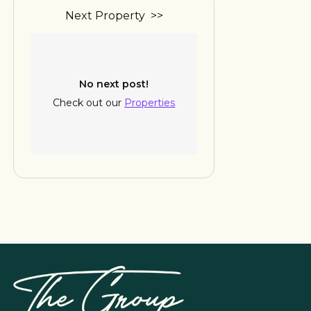
Next Property >>
No next post!
Check out our
Properties