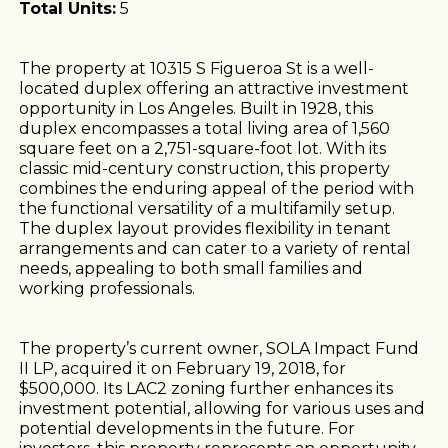
Total Units:
5
The property at 10315 S Figueroa St is a well-
located duplex offering an attractive investment
opportunity in Los Angeles. Built in 1928, this
duplex encompasses a total living area of 1,560
square feet on a 2,751-square-foot lot. With its
classic mid-century construction, this property
combines the enduring appeal of the period with
the functional versatility of a multifamily setup.
The duplex layout provides flexibility in tenant
arrangements and can cater to a variety of rental
needs, appealing to both small families and
working professionals.
The property’s current owner, SOLA Impact Fund
II LP, acquired it on February 19, 2018, for
$500,000. Its LAC2 zoning further enhances its
investment potential, allowing for various uses and
potential developments in the future. For