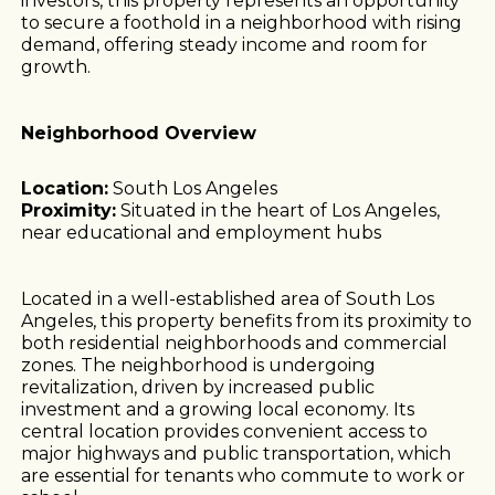
investors, this property represents an opportunity
to secure a foothold in a neighborhood with rising
demand, offering steady income and room for
growth.
Neighborhood Overview
Location:
South Los Angeles
Proximity:
Situated in the heart of Los Angeles,
near educational and employment hubs
Located in a well-established area of South Los
Angeles, this property benefits from its proximity to
both residential neighborhoods and commercial
zones. The neighborhood is undergoing
revitalization, driven by increased public
investment and a growing local economy. Its
central location provides convenient access to
major highways and public transportation, which
are essential for tenants who commute to work or