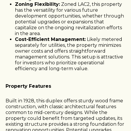
Zoning Flexibility:
Zoned LAC2, this property
has the versatility for various future
development opportunities, whether through
potential upgrades or expansions that
capitalize on the ongoing revitalization efforts
in the area.
Cost-Efficient Management:
Likely metered
separately for utilities, the property minimizes
owner costs and offers straightforward
management solutions. This setup is attractive
for investors who prioritize operational
efficiency and long-term value.
Property Features
Built in 1928, this duplex offers sturdy wood frame
construction, with classic architectural features
common to mid-century designs. While the
property could benefit from targeted updates, its
existing structure provides a strong foundation for
renovation opportunities. Potential upgrades