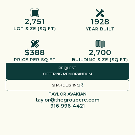
2,751
1928
LOT SIZE (SQ FT)
YEAR BUILT
$388
2,700
PRICE PER SQ FT
BUILDING SIZE (SQ FT)
REQUEST
OFFERING MEMORANDUM
SHARE LISTING
TAYLOR AVAKIAN
taylor@thegroupcre.com
916-996-4421