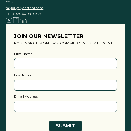
Email:
taylor@lyonstahl.com
Lic. #02060040 (CA)
JOIN OUR NEWSLETTER
FOR INSIGHTS ON LA’S COMMERCIAL REAL ESTATE!
First Name
Last Name
Email Address