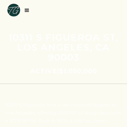
10311 S FIGUEROA ST,
LOS ANGELES, CA
90003
ACTIVE
|
$1,050,000
10315 S Figueroa St is a well-located duplex in
Los Angeles, offering 1,560 SF of living space on
a 2,751 SF lot. Built in 1928, it blends classic