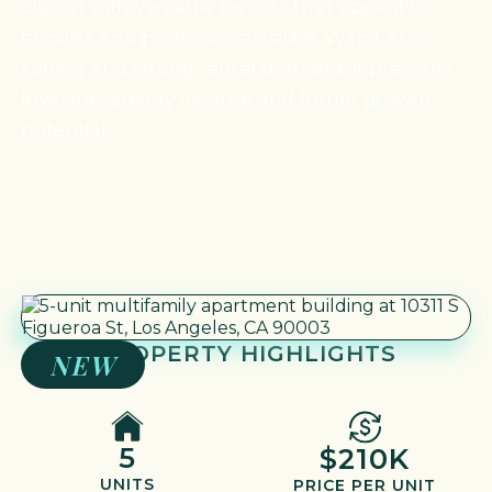
charm with versatile layouts that appeal to
families and professionals alike. With LAC2
zoning and strong rental demand, it presents
investors steady income and future growth
potential.
PROPERTY HIGHLIGHTS
NEW
5
$210K
UNITS
PRICE PER UNIT