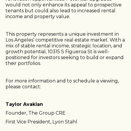
would not only enhance its appeal to prospective
tenants but could also lead to increased rental
income and property value.
This property represents a unique investment in
Los Angeles’ competitive real estate market. With a
mix of stable rental income, strategic location, and
growth potential, 10315 S Figueroa St is well-
positioned for investors seeking to build or expand
their portfolios.
For more information and to schedule a viewing,
please contact:
Taylor Avakian
Founder, The Group CRE
First Vice President, Lyon Stahl