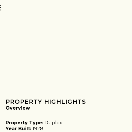
PROPERTY HIGHLIGHTS
Overview
Property Type:
Duplex
Year Built:
1928