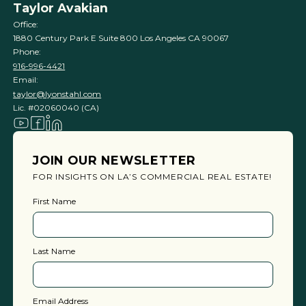
Taylor Avakian
Office:
1880 Century Park E Suite 800 Los Angeles CA 90067
Phone:
916-996-4421
Email:
taylor@lyonstahl.com
Lic. #02060040 (CA)
JOIN OUR NEWSLETTER
FOR INSIGHTS ON LA’S COMMERCIAL REAL ESTATE!
First Name
Last Name
Email Address