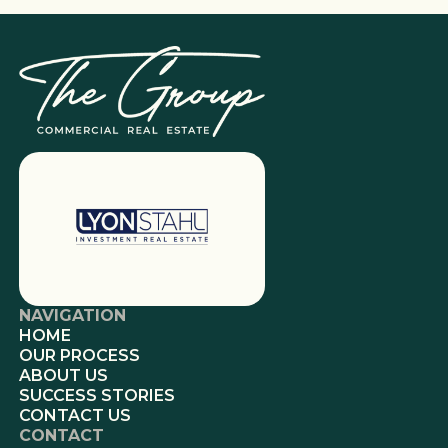
NAVIGATION
HOME
OUR PROCESS
ABOUT US
SUCCESS STORIES
CONTACT US
CONTACT