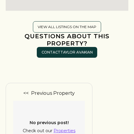
VIEW ALL LISTINGS ON THE MAP
QUESTIONS ABOUT THIS
PROPERTY?
CONTACT
TAYLOR AVAKIAN
<< Previous Property
No previous post!
Check out our
Properties