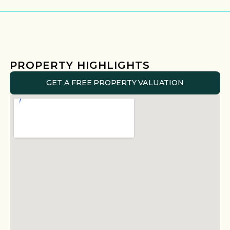
PROPERTY HIGHLIGHTS
GET A FREE PROPERTY VALUATION