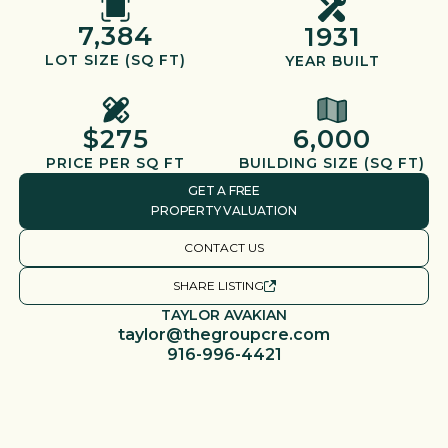
7,384
1931
LOT SIZE (SQ FT)
YEAR BUILT
$275
6,000
PRICE PER SQ FT
BUILDING SIZE (SQ FT)
GET A FREE
PROPERTY VALUATION
CONTACT US
SHARE LISTING
TAYLOR AVAKIAN
taylor@thegroupcre.com
916-996-4421