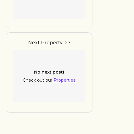
Next Property >>
No next post!
Check out our
Properties