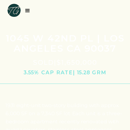
1045 W 42ND PL | LOS
ANGELES CA 90037
SOLD
|
$1,650,000
3.55
% CAP RATE
|
15.28
‎ GRM
1931 eight-unit two-story building with approx.
6,000 SF on a 7,340 SF lot. Each unit is a three-
bedroom apartment recently renovated with
quartz counters, stainless-steel appliances,