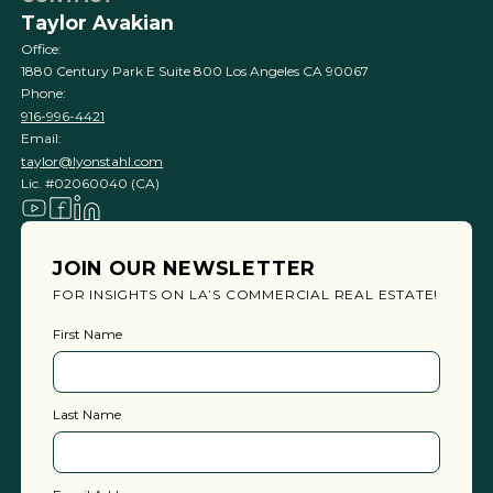
Taylor Avakian
Office:
1880 Century Park E Suite 800 Los Angeles CA 90067
Phone:
916-996-4421
Email:
taylor@lyonstahl.com
Lic. #02060040 (CA)
JOIN OUR NEWSLETTER
FOR INSIGHTS ON LA’S COMMERCIAL REAL ESTATE!
First Name
Last Name