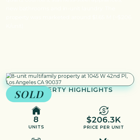
new bathrooms and in-unit laundry. The
property was marketed around $1.65 M (~$206
K/unit).
PROPERTY HIGHLIGHTS
SOLD
8
$206.3K
UNITS
PRICE PER UNIT