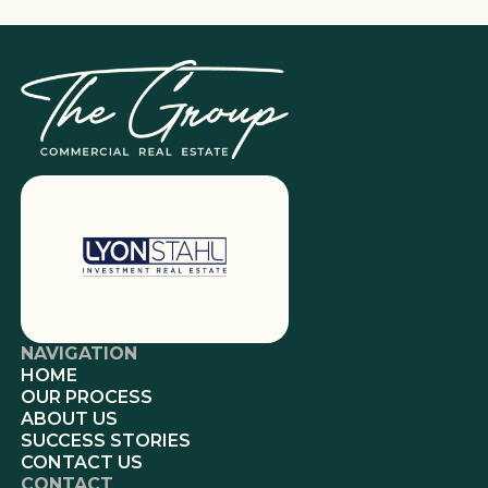
NAVIGATION
HOME
OUR PROCESS
ABOUT US
SUCCESS STORIES
CONTACT US
CONTACT