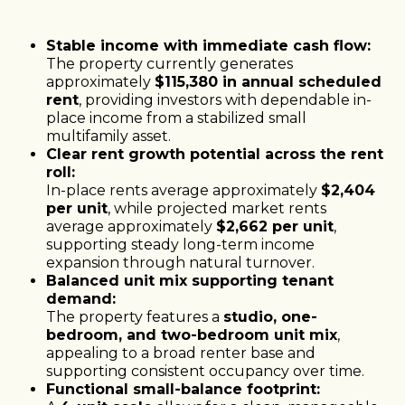
Stable income with immediate cash flow:
The property currently generates
approximately
$115,380 in annual scheduled
rent
, providing investors with dependable in-
place income from a stabilized small
multifamily asset.
Clear rent growth potential across the rent
roll:
In-place rents average approximately
$2,404
per unit
, while projected market rents
average approximately
$2,662 per unit
,
supporting steady long-term income
expansion through natural turnover.
Balanced unit mix supporting tenant
demand:
The property features a
studio, one-
bedroom, and two-bedroom unit mix
,
appealing to a broad renter base and
supporting consistent occupancy over time.
Functional small-balance footprint: