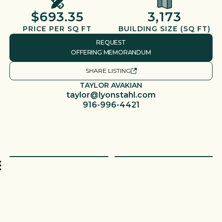
$693.35
3,173
PRICE PER SQ FT
BUILDING SIZE (SQ FT)
REQUEST
OFFERING MEMORANDUM
SHARE LISTING
TAYLOR AVAKIAN
taylor@lyonstahl.com
916-996-4421