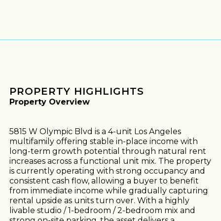
PROPERTY HIGHLIGHTS
Property Overview
5815 W Olympic Blvd is a 4-unit Los Angeles
multifamily offering stable in-place income with
long-term growth potential through natural rent
increases across a functional unit mix. The property
is currently operating with strong occupancy and
consistent cash flow, allowing a buyer to benefit
from immediate income while gradually capturing
rental upside as units turn over. With a highly
livable studio / 1-bedroom / 2-bedroom mix and
strong on-site parking, the asset delivers a