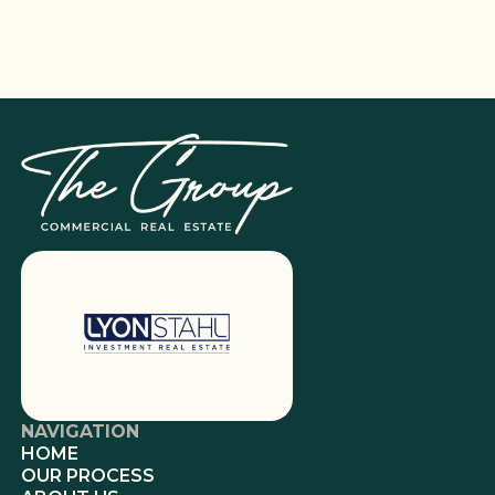
NAVIGATION
HOME
OUR PROCESS