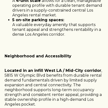
A
4-unit scale
allows for a clean, manageable
operating profile with durable tenant demand
drivers in a supply-constrained central Los
Angeles rental market.
5 on-site parking spaces:
A valuable everyday amenity that supports
tenant appeal and strengthens rentability in a
dense Los Angeles corridor.
Neighborhood and Accessibility
Located in an infill West LA / Mid-City corridor
,
5815 W Olympic Blvd benefits from durable rental
demand fundamentals driven by limited supply
expansion and central connectivity. The
neighborhood supports long-term occupancy
strength and consistent renter appeal, providing a
stable ownership profile in a high-demand Los
Angeles pocket.