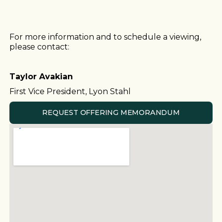
For more information and to schedule a viewing,
please contact:
Taylor Avakian
First Vice President, Lyon Stahl
REQUEST OFFERING MEMORANDUM