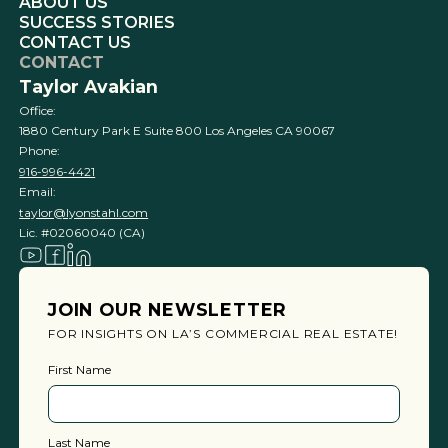
ABOUT US
SUCCESS STORIES
CONTACT US
CONTACT
Taylor Avakian
Office:
1880 Century Park E Suite 800 Los Angeles CA 90067
Phone:
916-996-4421
Email:
taylor@lyonstahl.com
Lic. #02060040 (CA)
JOIN OUR NEWSLETTER
FOR INSIGHTS ON LA’S COMMERCIAL REAL ESTATE!
First Name
Last Name