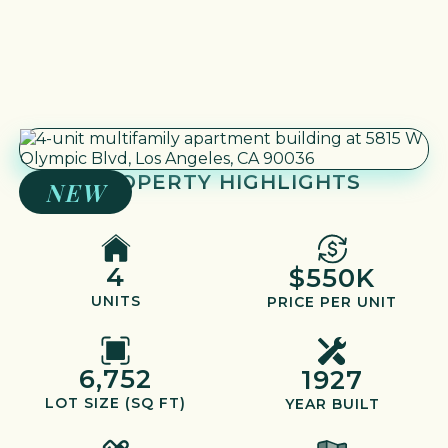
PROPERTY HIGHLIGHTS
NEW
4
$550K
UNITS
PRICE PER UNIT
6,752
1927
LOT SIZE (SQ FT)
YEAR BUILT