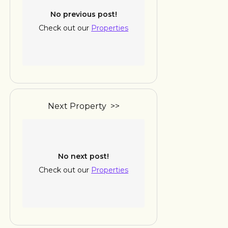
No previous post!
Check out our
Properties
Next Property >>
No next post!
Check out our
Properties