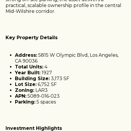
practical, scalable ownership profile in the central
Mid-Wilshire corridor.
Key Property Details
Address:
5815 W Olympic Blvd, Los Angeles,
CA 90036
Total Units:
4
Year Built:
1927
Building Size:
3,173 SF
Lot Size:
6,752 SF
Zoning:
LAR3
APN:
5089-016-023
Parking:
5 spaces
Investment Highlights