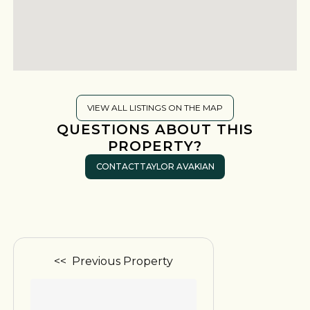
VIEW ALL LISTINGS ON THE MAP
QUESTIONS ABOUT THIS
PROPERTY?
CONTACT
TAYLOR AVAKIAN
<< Previous Property