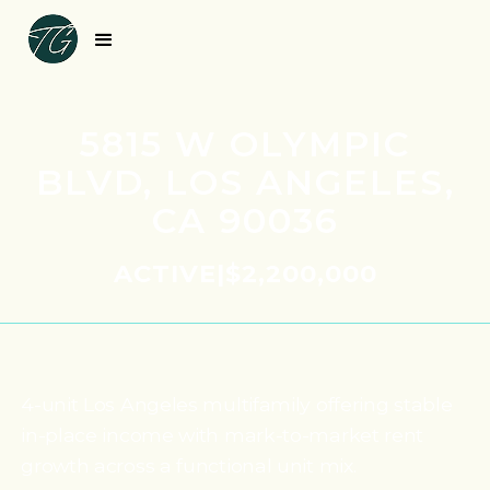
5815 W OLYMPIC
BLVD, LOS ANGELES,
CA 90036
ACTIVE
|
$2,200,000
4-unit Los Angeles multifamily offering stable
in-place income with mark-to-market rent
growth across a functional unit mix.