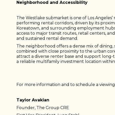
Neighborhood and Accessibility
The Westlake submarket is one of Los Angeles’ m
performing rental corridors, driven by its prox
Koreatown, and surrounding employment hubs.
access to major transit routes, retail centers, a
and sustained rental demand.
The neighborhood offers a dense mix of dining,
combined with close proximity to the urban co
attract a diverse renter base and support long-
a reliable multifamily investment location withi
For more information and to schedule a viewing,
Taylor Avakian
Founder, The Group CRE