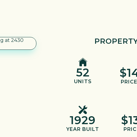
PROPERTY
52
$1
UNITS
PRICE
1929
$1
YEAR BUILT
PRIC