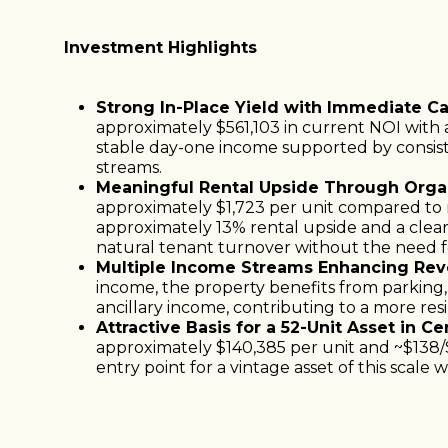
Investment Highlights
Strong In-Place Yield with Immediate C
approximately $561,103 in current NOI with a
stable day-one income supported by consis
streams.
Meaningful Rental Upside Through Orga
approximately $1,723 per unit compared to m
approximately 13% rental upside and a clea
natural tenant turnover without the need fo
Multiple Income Streams Enhancing Reve
income, the property benefits from parking,
ancillary income, contributing to a more resi
Attractive Basis for a 52-Unit Asset in C
approximately $140,385 per unit and ~$138/
entry point for a vintage asset of this scale