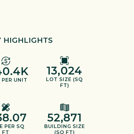
 HIGHLIGHTS
13,024
40.4K
LOT SIZE (SQ
 PER UNIT
FT)
38.07
52,871
E PER SQ
BUILDING SIZE
FT
(SQ FT)