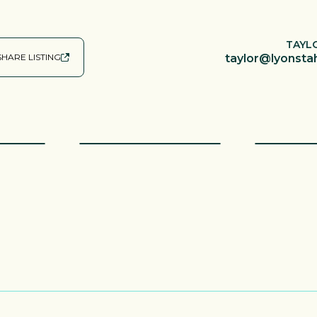
TAYL
SHARE LISTING
taylor@lyonsta