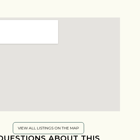
VIEW ALL LISTINGS ON THE MAP
QUESTIONS ABOUT THIS