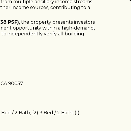
s from multiple ancillary income streams
other income sources, contributing to a
138 PSF)
, the property presents investors
stment opportunity within a high-demand,
to independently verify all building
, CA 90057
2 Bed / 2 Bath, (2) 3 Bed / 2 Bath, (1)