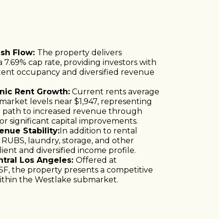
ash Flow:
The property delivers
 7.69% cap rate, providing investors with
tent occupancy and diversified revenue
nic Rent Growth:
Current rents average
arket levels near $1,947, representing
r path to increased revenue through
r significant capital improvements.
nue Stability:
In addition to rental
 RUBS, laundry, storage, and other
lient and diversified income profile.
entral Los Angeles:
Offered at
SF, the property presents a competitive
 within the Westlake submarket.