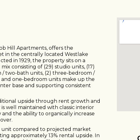
b Hill Apartments, offers the
et in the centrally located Westlake
ted in 1929, the property sits on a
ix consisting of (29) studio units, (17)
/ two-bath units, (2) three-bedroom /
dio and one-bedroom units make up the
renter base and supporting consistent
dditional upside through rent growth and
is well maintained with classic interior
w and the ability to organically increase
over.
r unit compared to projected market
ting approximately 13% rental upside. In