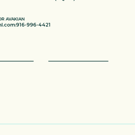
OR AVAKIAN
hl.com
916-996-4421
|