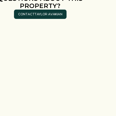
PROPERTY?
CONTACT
TAYLOR AVAKIAN