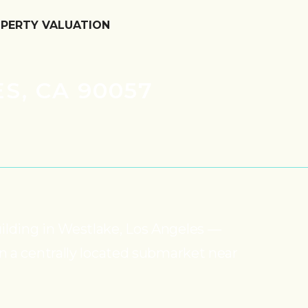
OPERTY VALUATION
S, CA 90057
uilding in Westlake, Los Angeles —
in a centrally located submarket near