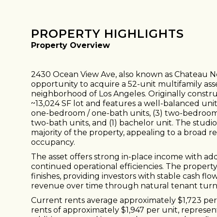
PROPERTY HIGHLIGHTS
Property Overview
2430 Ocean View Ave, also known as Chateau No
opportunity to acquire a 52-unit multifamily ass
neighborhood of Los Angeles. Originally construc
~13,024 SF lot and features a well-balanced unit m
one-bedroom / one-bath units, (3) two-bedroom 
two-bath units, and (1) bachelor unit. The stu
majority of the property, appealing to a broad 
occupancy.
The asset offers strong in-place income with a
continued operational efficiencies. The property 
finishes, providing investors with stable cash flo
revenue over time through natural tenant turn
Current rents average approximately $1,723 pe
rents of approximately $1,947 per unit, represen