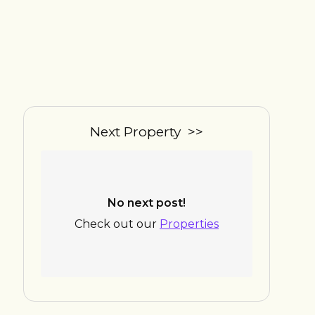
Next Property >>
No next post!
Check out our
Properties