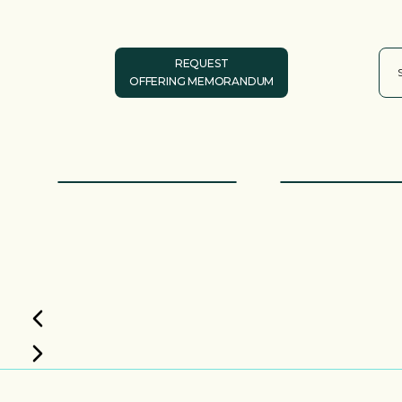
REQUEST
OFFERING MEMORANDUM