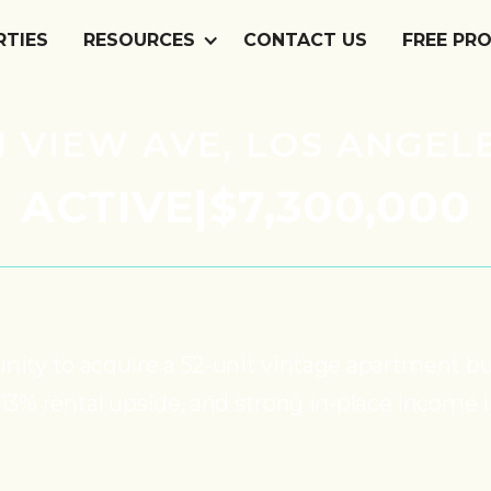
RTIES
RESOURCES
CONTACT US
FREE PR
 VIEW AVE, LOS ANGELE
ACTIVE
|
$7,300,000
unity to acquire a 52-unit vintage apartment b
 13% rental upside, and strong in-place income 