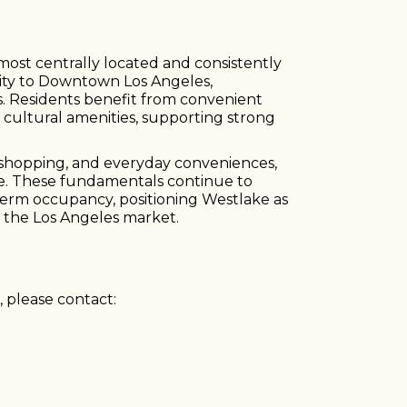
ost centrally located and consistently
imity to Downtown Los Angeles,
 Residents benefit from convenient
nd cultural amenities, supporting strong
 shopping, and everyday conveniences,
re. These fundamentals continue to
term occupancy, positioning Westlake as
n the Los Angeles market.
 please contact: