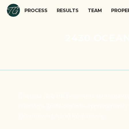
PROCESS
RESULTS
TEAM
PROPE
2430 OCEAN
Chateau Nob Hill presents a rare opport
offering a 7.69% cap rate, approximately
Downtown LA and Koreatown.