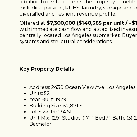
addition to rental income, the property benefit
including parking, RUBS, laundry, storage, and 
diversified and resilient revenue profile.
Offered at
$7,300,000 ($140,385 per unit / ~$
with immediate cash flow and a stabilized inve
centrally located Los Angeles submarket. Buyer 
systems and structural considerations.
Key Property Details
Address: 2430 Ocean View Ave, Los Angeles
Units: 52
Year Built: 1929
Building Size: 52,871 SF
Lot Size: 13,024 SF
Unit Mix: (29) Studios, (17) 1 Bed / 1 Bath, (3) 
Bachelor