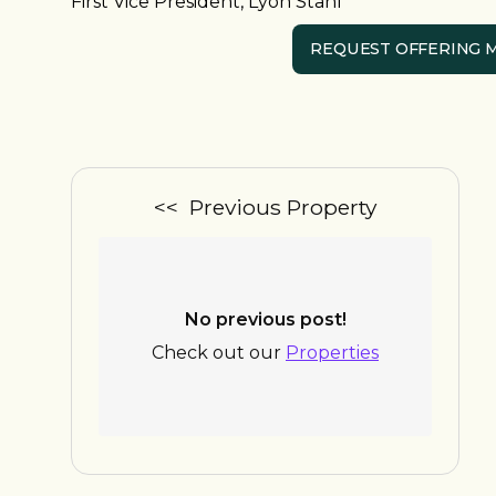
First Vice President, Lyon Stahl
REQUEST OFFERING
<< Previous Property
No previous post!
Check out our
Properties