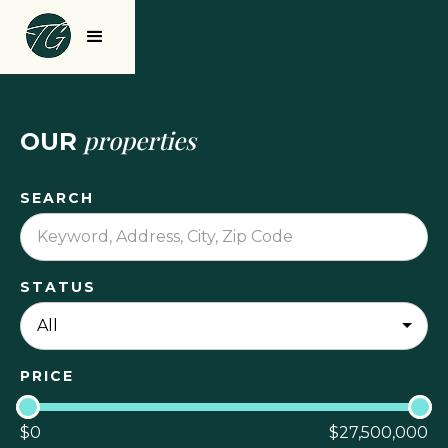
properties
OUR
SEARCH
STATUS
PRICE
$
0
$
27,500,000