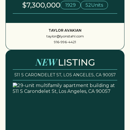
$7,300,000
1929
52
Units
TAYLOR AVAKIAN
taylor@lyonstahl.com
916-996-4421
NEW
LISTING
511 S CARONDELET ST, LOS ANGELES, CA 90057