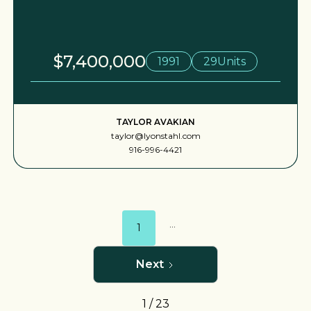
$7,400,000
1991
29
Units
TAYLOR AVAKIAN
taylor@lyonstahl.com
916-996-4421
...
1
Next
1 / 23