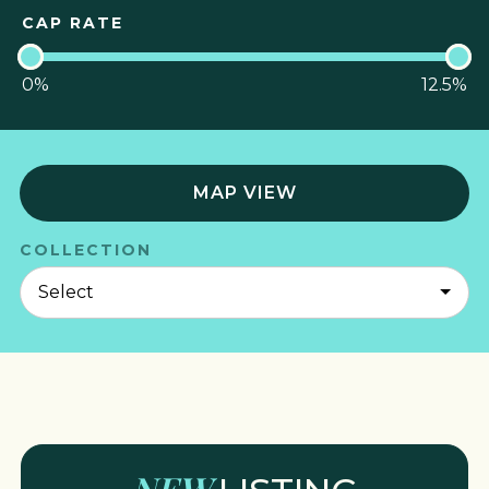
CAP RATE
0
%
12.5
%
MAP VIEW
COLLECTION
NEW