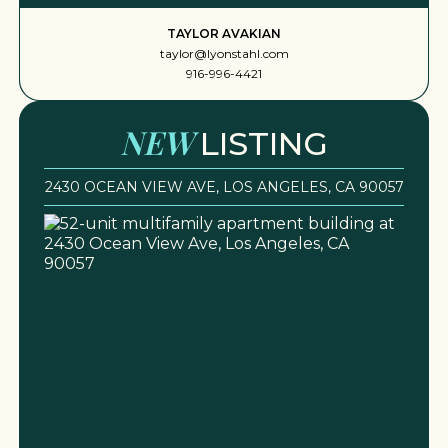
TAYLOR AVAKIAN
taylor@lyonstahl.com
916-996-4421
NEW
LISTING
2430 OCEAN VIEW AVE, LOS ANGELES, CA 90057