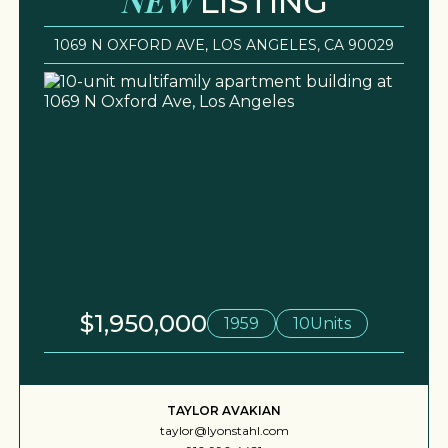
LISTING
1069 N OXFORD AVE, LOS ANGELES, CA 90029
$1,950,000
1959
10
Units
TAYLOR AVAKIAN
taylor@lyonstahl.com