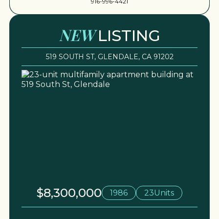
916-996-4421
NEW
LISTING
519 SOUTH ST, GLENDALE, CA 91202
$8,300,000
1986
23
Units