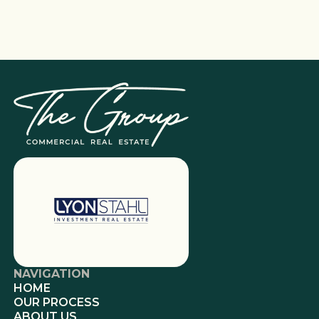
NAVIGATION
HOME
OUR PROCESS
ABOUT US