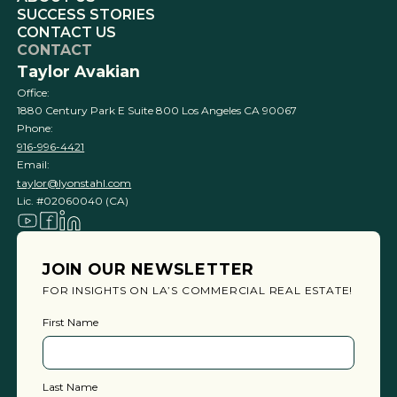
SUCCESS STORIES
CONTACT US
CONTACT
Taylor Avakian
Office:
1880 Century Park E Suite 800 Los Angeles CA 90067
Phone:
916-996-4421
Email:
taylor@lyonstahl.com
Lic. #02060040 (CA)
JOIN OUR NEWSLETTER
FOR INSIGHTS ON LA’S COMMERCIAL REAL ESTATE!
First Name
Last Name