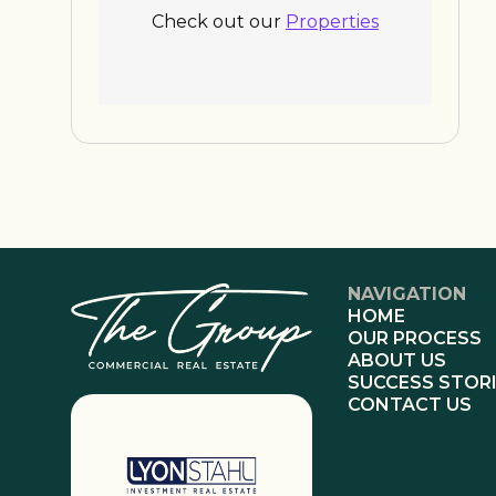
Check out our
Properties
NAVIGATION
HOME
OUR PROCESS
ABOUT US
SUCCESS STOR
CONTACT US