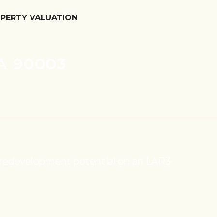
OPERTY VALUATION
A 90003
nd redevelopment potential on an LAR3-