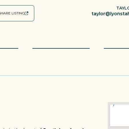
TAYL
SHARE LISTING
taylor@lyonsta