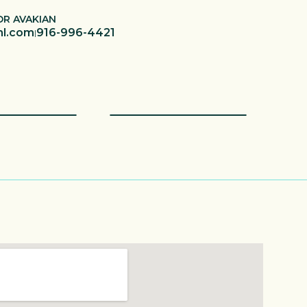
OR AVAKIAN
hl.com
916-996-4421
|