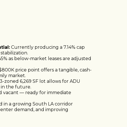
ial:
Currently producing a 7.14% cap
tabilization.
45% as below-market leases are adjusted
800K price point offers a tangible, cash-
mily market.
-zoned 6,269 SF lot allows for ADU
in the future.
d vacant — ready for immediate
 in a growing South LA corridor
 renter demand, and improving