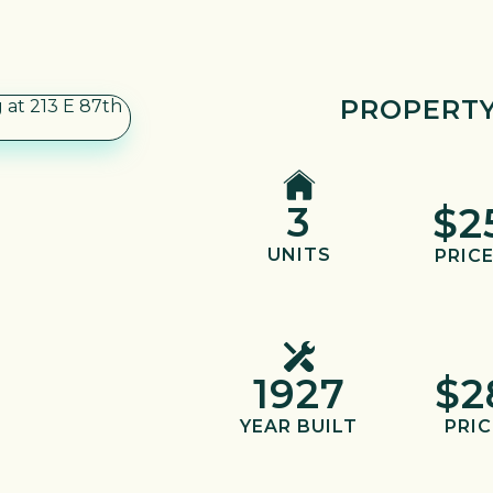
PROPERTY
3
$2
UNITS
PRICE
1927
$2
YEAR BUILT
PRIC