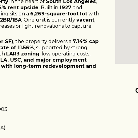
erty
in the heart of
South Los Angeles
,
5% rent upside
. Built in
1927
and
ing sits on a
6,269-square-foot lot
with
 2BR/1BA
. One unit is currently
vacant
,
eases or light renovations to capture
r SF)
, the property delivers a
7.14% cap
ate of 11.56%
, supported by strong
ith
LAR3 zoning
, low operating costs,
LA, USC, and major employment
 with long-term redevelopment and
003
BA)