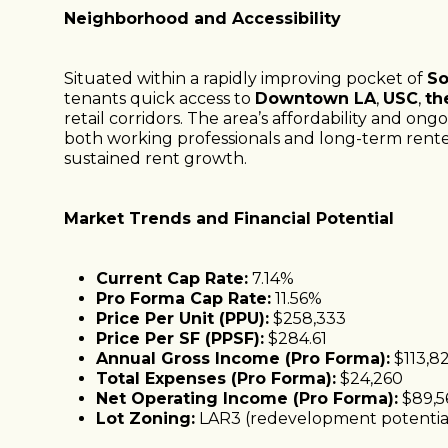
Neighborhood and Accessibility
Situated within a rapidly improving pocket of
So
tenants quick access to
Downtown LA
,
USC
,
th
retail corridors. The area’s affordability and ong
both working professionals and long-term rent
sustained rent growth.
Market Trends and Financial Potential
Current Cap Rate:
7.14%
Pro Forma Cap Rate:
11.56%
Price Per Unit (PPU):
$258,333
Price Per SF (PPSF):
$284.61
Annual Gross Income (Pro Forma):
$113,8
Total Expenses (Pro Forma):
$24,260
Net Operating Income (Pro Forma):
$89,5
Lot Zoning:
LAR3 (redevelopment potentia