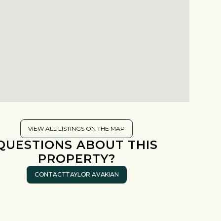
VIEW ALL LISTINGS ON THE MAP
QUESTIONS ABOUT THIS
PROPERTY?
CONTACT
TAYLOR AVAKIAN