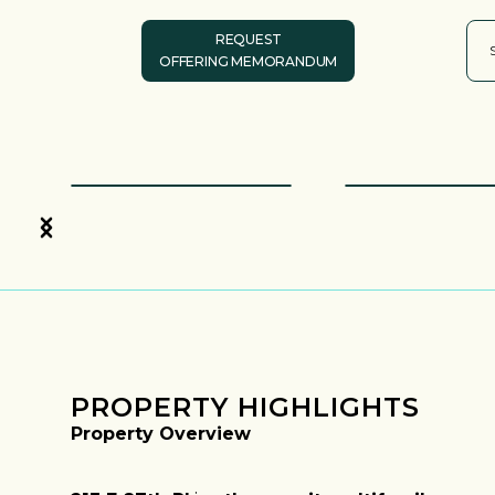
REQUEST
OFFERING MEMORANDUM
PROPERTY HIGHLIGHTS
Property Overview