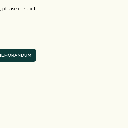
 please contact:
 MEMORANDUM