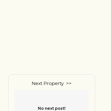
Next Property >>
No next post!