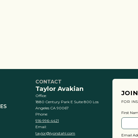
CONTACT
Taylor Avakian
JOI
Office:
FOR IN
1880 Century Park E Suite 800 Los
IES
Angeles CA 90067
First Na
Phone:
916-996-4421
Email:
taylor@lyonstahl.com
Email Ad