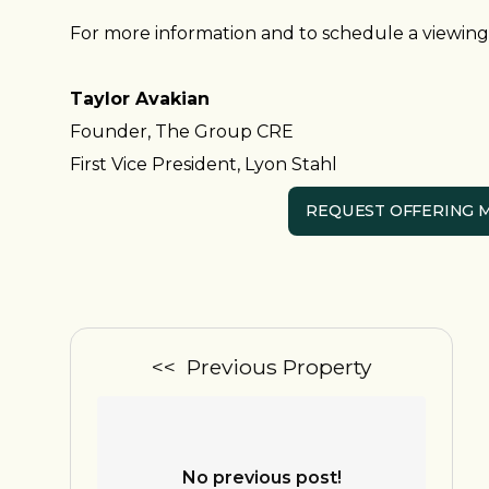
For more information and to schedule a viewing,
Taylor Avakian
Founder, The Group CRE
First Vice President, Lyon Stahl
REQUEST OFFERING
<< Previous Property
No previous post!