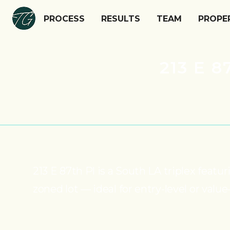
PROCESS
RESULTS
TEAM
PROPE
213 E 
213 E 87th Pl is a South LA triplex fea
zoned lot — ideal for entry-level or value