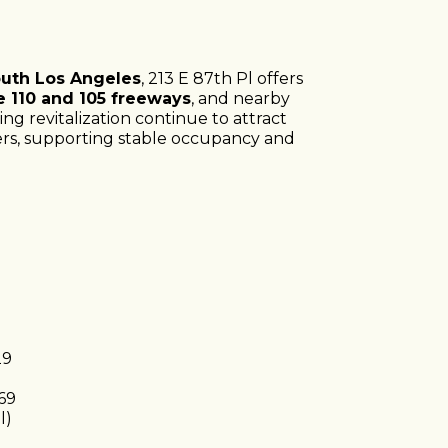
uth Los Angeles
, 213 E 87th Pl offers
e 110 and 105 freeways
, and nearby
oing revitalization continue to attract
ers, supporting stable occupancy and
29
69
l)