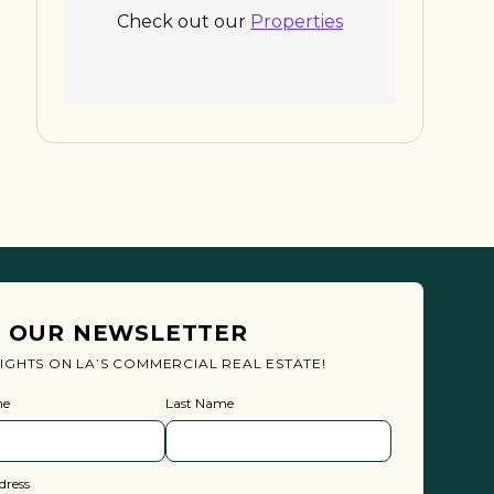
Check out our
Properties
N OUR NEWSLETTER
SIGHTS ON LA’S COMMERCIAL REAL ESTATE!
me
Last Name
dress