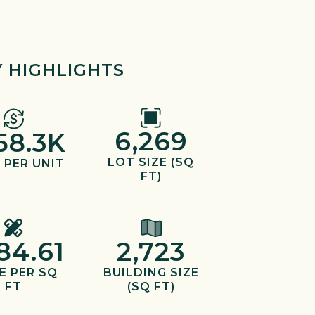
 HIGHLIGHTS
6,269
58.3K
LOT SIZE (SQ
 PER UNIT
FT)
84.61
2,723
E PER SQ
BUILDING SIZE
FT
(SQ FT)