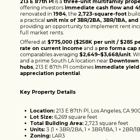
213 E 87th Pl
is a
three-unit multifamily prop
offering investors
immediate cash flow and 4
renovated in
1984
, the
2,723-square-foot
build
a practical
unit mix of 3BR/2BA, 3BR/1BA, and
providing an opportunity to implement rent incr
full market rents.
Offered at
$775,000 ($258K per unit / $285 pe
rate on current income
and a
pro forma cap r
comparables averaging
$2,649–$3,668/unit
. W
and a prime South LA location near
Downtown 
hubs
, 213 E 87th Pl combines
immediate yield
appreciation potential
.
Key Property Details
Location:
213 E 87th Pl, Los Angeles, CA 90
Lot Size:
6,269 square feet
Total Building Area:
2,723 square feet
Units:
3 (1 × 3BR/2BA, 1 × 3BR/1BA, 1 × 2BR/1
Zoning:
LAR3