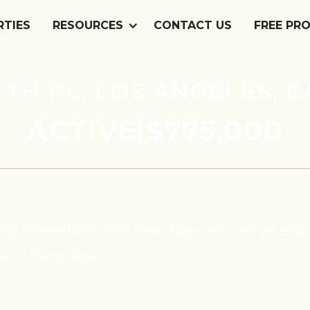
RTIES
RESOURCES
CONTACT US
FREE PR
87TH PL, LOS ANGELES, C
ACTIVE
|
$775,000
turing immediate cash flow, 45% rent upside, a
-add investors.