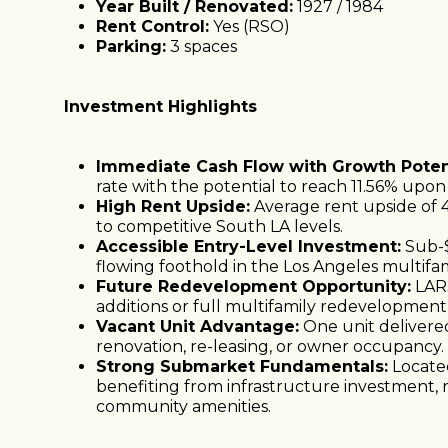
Year Built / Renovated:
1927 / 1984
Rent Control:
Yes (RSO)
Parking:
3 spaces
Investment Highlights
Immediate Cash Flow with Growth Potent
rate with the potential to reach 11.56% upon s
High Rent Upside:
Average rent upside of 
to competitive South LA levels.
Accessible Entry-Level Investment:
Sub-$
flowing foothold in the Los Angeles multifa
Future Redevelopment Opportunity:
LAR3
additions or full multifamily redevelopment 
Vacant Unit Advantage:
One unit delivere
renovation, re-leasing, or owner occupancy.
Strong Submarket Fundamentals:
Located
benefiting from infrastructure investment,
community amenities.