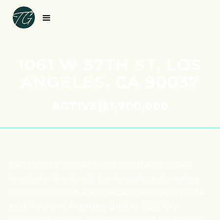
1061 W 57TH ST, LOS
ANGELES, CA 90037
ACTIVE
|
$1,900,000
1061 W 57th St is a 12-unit multifamily asset
located in the South Los Angeles submarket,
north of Slauson Avenue between Normandie
and Vermont Avenues. Built in 1929, the
property features a unit mix of (1) 2-bedroom/1-