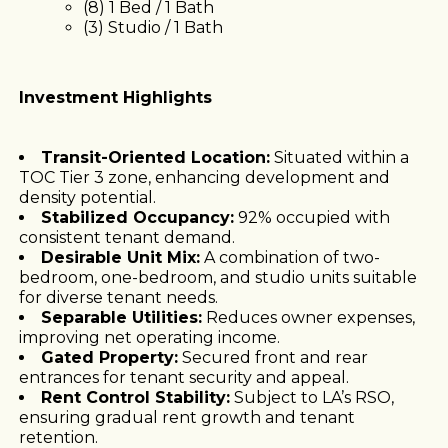
(8) 1 Bed / 1 Bath
(3) Studio / 1 Bath
Investment Highlights
Transit-Oriented Location:
Situated within a
TOC Tier 3 zone, enhancing development and
density potential.
Stabilized Occupancy:
92% occupied with
consistent tenant demand.
Desirable Unit Mix:
A combination of two-
bedroom, one-bedroom, and studio units suitable
for diverse tenant needs.
Separable Utilities:
Reduces owner expenses,
improving net operating income.
Gated Property:
Secured front and rear
entrances for tenant security and appeal.
Rent Control Stability:
Subject to LA’s RSO,
ensuring gradual rent growth and tenant
retention.