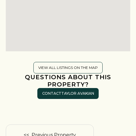
VIEW ALL LISTINGS ON THE MAP
QUESTIONS ABOUT THIS
PROPERTY?
CONTACT
TAYLOR AVAKIAN
<< Previous Property