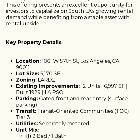
This offering presents an excellent opportunity for
investors to capitalize on South LA’s growing rental
demand while benefiting from a stable asset with
rental upside.
Key Property Details
Location:
1061 W 57th St, Los Angeles, CA
90011
Lot Size:
5,170 SF
Zoning:
LARD2
Existing Improvements:
12 Units | 6,997 SF |
Built 1929 | LA RSO
Parking:
Gated front and rear entry (surface
parking)
Transit:
Transit-Oriented Communities (TOC)
Tier 3
Utilities:
Separately metered
Unit Mix:
(1) 2 Bed / 1 Bath