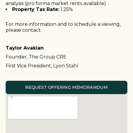
analysis (pro forma market rents available)
Property Tax Rate:
1.25%
For more information and to schedule a viewing,
please contact:
Taylor Avakian
Founder, The Group CRE
First Vice President, Lyon Stahl
REQUEST OFFERING MEMORANDUM