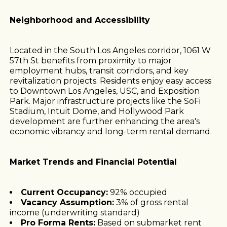
Neighborhood and Accessibility
Located in the South Los Angeles corridor, 1061 W
57th St benefits from proximity to major
employment hubs, transit corridors, and key
revitalization projects. Residents enjoy easy access
to Downtown Los Angeles, USC, and Exposition
Park. Major infrastructure projects like the SoFi
Stadium, Intuit Dome, and Hollywood Park
development are further enhancing the area's
economic vibrancy and long-term rental demand.
Market Trends and Financial Potential
Current Occupancy:
92% occupied
Vacancy Assumption:
3% of gross rental
income (underwriting standard)
Pro Forma Rents:
Based on submarket rent