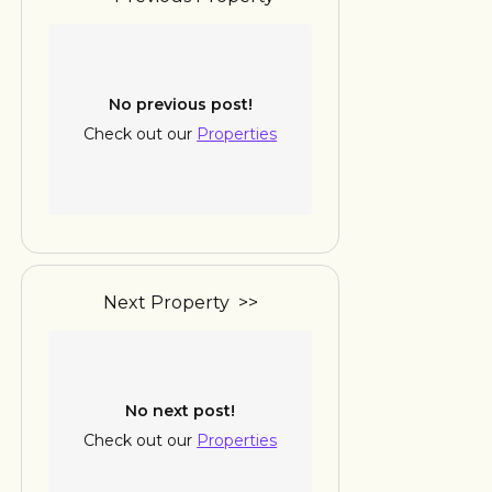
No previous post!
Check out our
Properties
Next Property >>
No next post!
Check out our
Properties