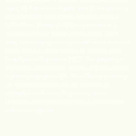
bath, (8) 1-bedroom/1-bath, and (3) studio units,
totaling 6,997 rentable square feet across a
5,170 SF lot. Zoned LARD2 and located in a
Transit-Oriented Communities (TOC) Tier 3
area, the building is secured with front and rear
gates and is subject to the Los Angeles Rent
Stabilization Ordinance (RSO). The property is
separately metered for utilities, and occupancy
currently stands at 92%. This offering presents
an excellent opportunity for investors to
capitalize on South LA’s growing rental
demand while benefiting from a stable asset
with rental upside.