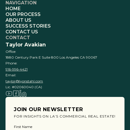
NAVIGATION
HOME
OUR PROCESS
ABOUT US
SUCCESS STORIES
CONTACT US
CONTACT
Taylor Avakian
Office:
1880 Century Park E Suite 800 Los Angeles CA 90067
Phone:
916-996-4421
Email:
taylor@lyonstahl.com
Lic. #02060040 (CA)
JOIN OUR NEWSLETTER
FOR INSIGHTS ON LA’S COMMERCIAL REAL ESTATE!
First Name