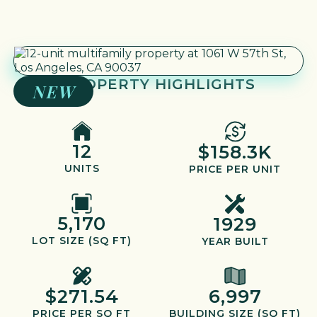
PROPERTY HIGHLIGHTS
NEW
12
$158.3K
UNITS
PRICE PER UNIT
5,170
1929
LOT SIZE (SQ FT)
YEAR BUILT
$271.54
6,997
PRICE PER SQ FT
BUILDING SIZE (SQ FT)