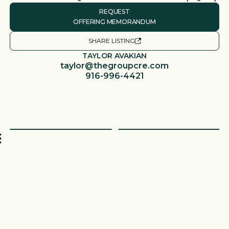
REQUEST
OFFERING MEMORANDUM
SHARE LISTING
TAYLOR AVAKIAN
taylor@thegroupcre.com
916-996-4421