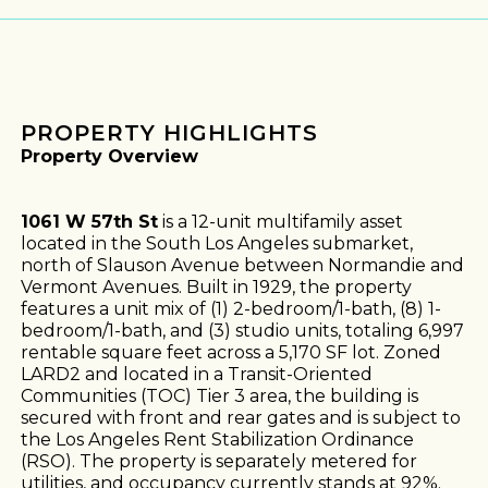
PROPERTY HIGHLIGHTS
Property Overview
1061 W 57th St
is a 12-unit multifamily asset
located in the South Los Angeles submarket,
north of Slauson Avenue between Normandie and
Vermont Avenues. Built in 1929, the property
features a unit mix of (1) 2-bedroom/1-bath, (8) 1-
bedroom/1-bath, and (3) studio units, totaling 6,997
rentable square feet across a 5,170 SF lot. Zoned
LARD2 and located in a Transit-Oriented
Communities (TOC) Tier 3 area, the building is
secured with front and rear gates and is subject to
the Los Angeles Rent Stabilization Ordinance
(RSO). The property is separately metered for
utilities, and occupancy currently stands at 92%.