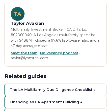
TA
Taylor Avakian
Multifamily Investment Broker · CA DRE Lic.
#02060040. A Los Angeles multifamily specialist
with $488M+ closed, a 97.6% list-to-sale ratio, and a
47-day average close.
Meet the team
·
No Vacancy podcast
·
taylor@lyonstahl.com
Related guides
The LA Multifamily Due Diligence Checklist →
Financing an LA Apartment Building →