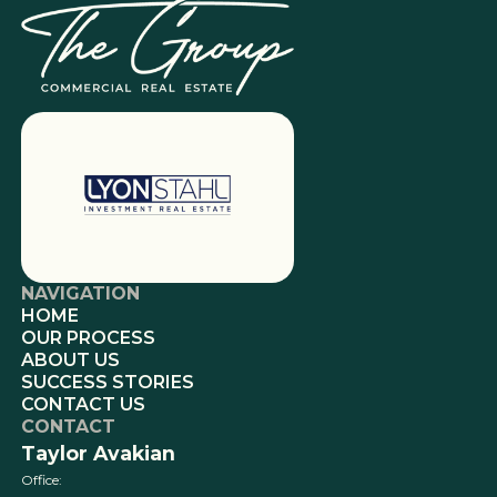
NAVIGATION
HOME
OUR PROCESS
ABOUT US
SUCCESS STORIES
CONTACT US
CONTACT
Taylor Avakian
Office: