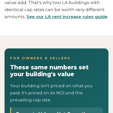
value-add. That's why two LA buildings with
identical cap rates can be worth very different
amounts.
See our LA rent increase rules guide
.
FOR OWNERS & SELLERS
These same numbers set
your building's value
Your building isn't priced on what you
paid; it's priced on its NOI and the
prevailing cap rate.