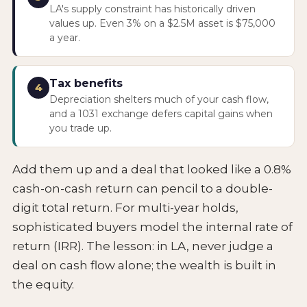
LA's supply constraint has historically driven
values up. Even 3% on a $2.5M asset is $75,000
a year.
Tax benefits
4
Depreciation shelters much of your cash flow,
and a 1031 exchange defers capital gains when
you trade up.
Add them up and a deal that looked like a 0.8%
cash-on-cash return can pencil to a double-
digit total return. For multi-year holds,
sophisticated buyers model the internal rate of
return (IRR). The lesson: in LA, never judge a
deal on cash flow alone; the wealth is built in
the equity.