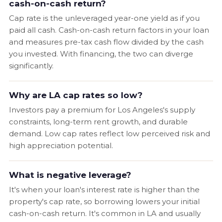
cash-on-cash return?
Cap rate is the unleveraged year-one yield as if you
paid all cash. Cash-on-cash return factors in your loan
and measures pre-tax cash flow divided by the cash
you invested. With financing, the two can diverge
significantly.
Why are LA cap rates so low?
Investors pay a premium for Los Angeles's supply
constraints, long-term rent growth, and durable
demand. Low cap rates reflect low perceived risk and
high appreciation potential.
What is negative leverage?
It's when your loan's interest rate is higher than the
property's cap rate, so borrowing lowers your initial
cash-on-cash return. It's common in LA and usually