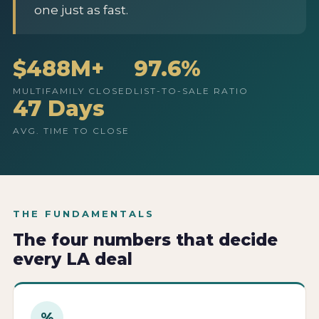
one just as fast.
$488M+
97.6%
MULTIFAMILY CLOSED
LIST-TO-SALE RATIO
47 Days
AVG. TIME TO CLOSE
THE FUNDAMENTALS
The four numbers that decide
every LA deal
%