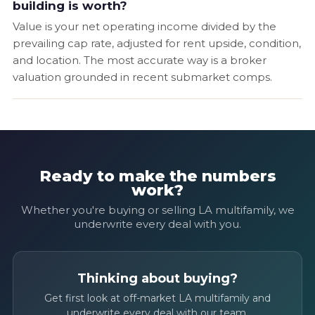
building is worth?
Value is your net operating income divided by the
prevailing cap rate, adjusted for rent upside, condition,
and location. The most accurate way is a broker
valuation grounded in recent submarket comps.
Ready to make the numbers
work?
Whether you're buying or selling LA multifamily, we
underwrite every deal with you.
Thinking about buying?
Get first look at off-market LA multifamily and
underwrite every deal with our team.