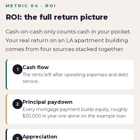
METRIC 04 · ROI
ROI: the full return picture
Cash-on-cash only counts cash in your pocket.
Your real return on an LA apartment building
comes from four sources stacked together:
Cash flow
1
The rents left after operating expenses and debt
service.
Principal paydown
2
Every mortgage payment builds equity, roughly
$20,000 in year one alone on the example loan.
Appreciation
3