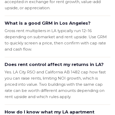
accepted in exchange for rent growth, value-add
upside, or appreciation.
What is a good GRM in Los Angeles?
Gross rent multipliers in LA typically run 12–16
depending on submarket and rent upside. Use GRM
to quickly screen a price, then confirm with cap rate
and cash flow.
Does rent control affect my returns in LA?
Yes. LA City RSO and California AB 1482 cap how fast
you can raise rents, limiting NOI growth, which is
priced into value. Two buildings with the same cap
rate can be worth different amounts depending on
rent upside and which rules apply.
How do I know what my LA apartment