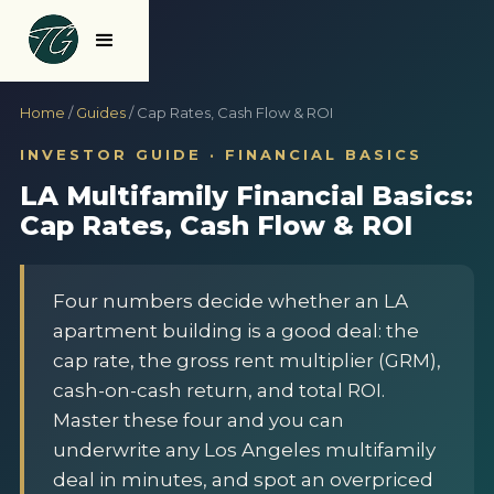
Home
/
Guides
/ Cap Rates, Cash Flow & ROI
INVESTOR GUIDE · FINANCIAL BASICS
LA Multifamily Financial Basics:
Cap Rates, Cash Flow & ROI
Four numbers decide whether an LA
apartment building is a good deal: the
cap rate, the gross rent multiplier (GRM),
cash-on-cash return, and total ROI.
Master these four and you can
underwrite any Los Angeles multifamily
deal in minutes, and spot an overpriced