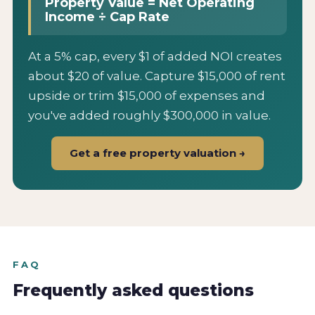
Property Value = Net Operating
Income ÷ Cap Rate
At a 5% cap, every $1 of added NOI creates
about $20 of value. Capture $15,000 of rent
upside or trim $15,000 of expenses and
you've added roughly $300,000 in value.
Get a free property valuation →
FAQ
Frequently asked questions