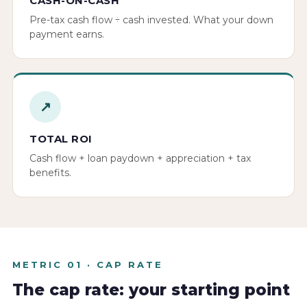
CASH-ON-CASH
Pre-tax cash flow ÷ cash invested. What your down
payment earns.
↗
TOTAL ROI
Cash flow + loan paydown + appreciation + tax
benefits.
METRIC 01 · CAP RATE
The cap rate: your starting point