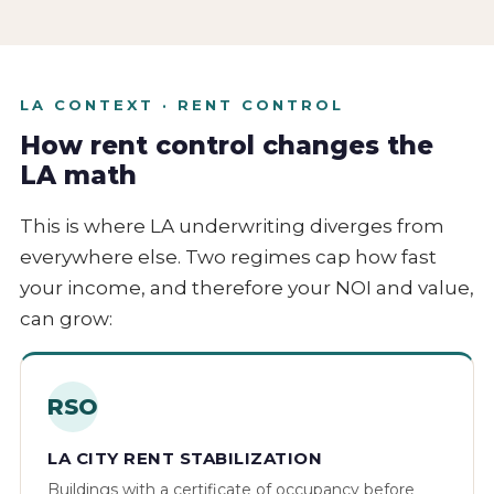
LA CONTEXT · RENT CONTROL
How rent control changes the
LA math
This is where LA underwriting diverges from
everywhere else. Two regimes cap how fast
your income, and therefore your NOI and value,
can grow:
RSO
LA CITY RENT STABILIZATION
Buildings with a certificate of occupancy before