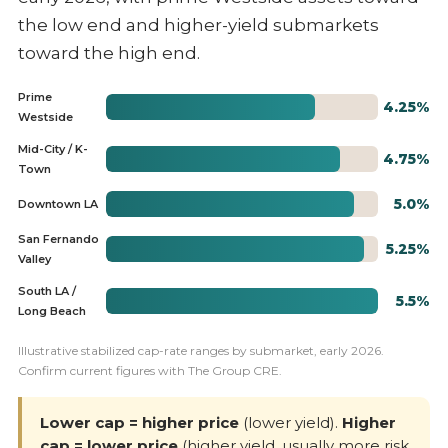
the low end and higher-yield submarkets
toward the high end.
Prime
4.25%
Westside
Mid-City / K-
4.75%
Town
5.0%
Downtown LA
San Fernando
5.25%
Valley
South LA /
5.5%
Long Beach
Illustrative stabilized cap-rate ranges by submarket, early 2026.
Confirm current figures with The Group CRE.
Lower cap = higher price
(lower yield).
Higher
cap = lower price
(higher yield, usually more risk