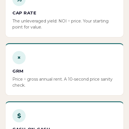
CAP RATE
The unleveraged yield: NOI ÷ price. Your starting
point for value.
×
GRM
Price ÷ gross annual rent. A 10-second price sanity
check.
$