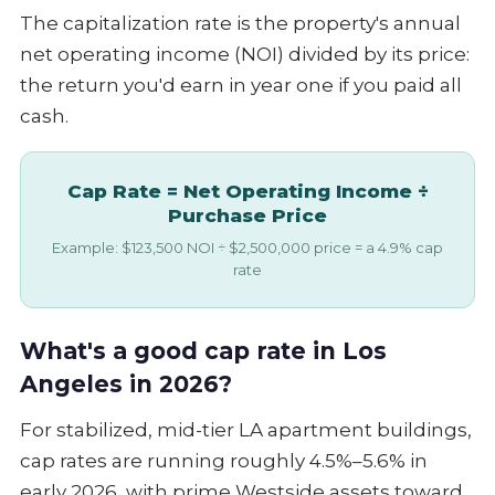
The capitalization rate is the property's annual
net operating income (NOI) divided by its price:
the return you'd earn in year one if you paid all
cash.
Cap Rate = Net Operating Income ÷
Purchase Price
Example: $123,500 NOI ÷ $2,500,000 price = a 4.9% cap
rate
What's a good cap rate in Los
Angeles in 2026?
For stabilized, mid-tier LA apartment buildings,
cap rates are running roughly 4.5%–5.6% in
early 2026, with prime Westside assets toward