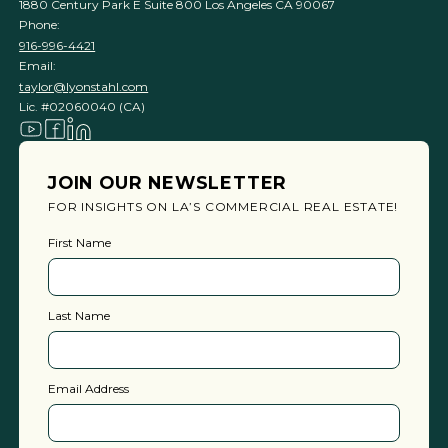
1880 Century Park E Suite 800 Los Angeles CA 90067
Phone:
916-996-4421
Email:
taylor@lyonstahl.com
Lic. #02060040 (CA)
JOIN OUR NEWSLETTER
FOR INSIGHTS ON LA’S COMMERCIAL REAL ESTATE!
First Name
Last Name
Email Address