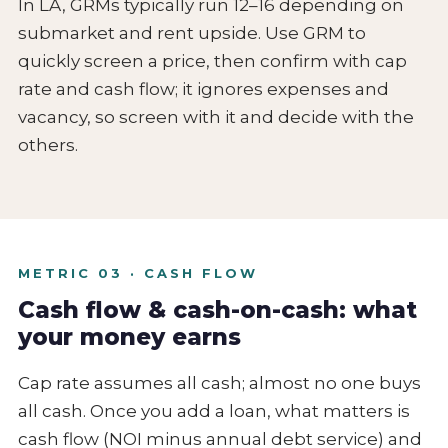
In LA, GRMs typically run 12–16 depending on
submarket and rent upside. Use GRM to
quickly screen a price, then confirm with cap
rate and cash flow; it ignores expenses and
vacancy, so screen with it and decide with the
others.
METRIC 03 · CASH FLOW
Cash flow & cash-on-cash: what
your money earns
Cap rate assumes all cash; almost no one buys
all cash. Once you add a loan, what matters is
cash flow (NOI minus annual debt service) and