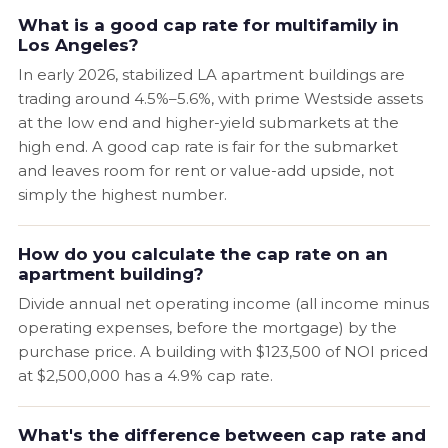
What is a good cap rate for multifamily in
Los Angeles?
In early 2026, stabilized LA apartment buildings are
trading around 4.5%–5.6%, with prime Westside assets
at the low end and higher-yield submarkets at the
high end. A good cap rate is fair for the submarket
and leaves room for rent or value-add upside, not
simply the highest number.
How do you calculate the cap rate on an
apartment building?
Divide annual net operating income (all income minus
operating expenses, before the mortgage) by the
purchase price. A building with $123,500 of NOI priced
at $2,500,000 has a 4.9% cap rate.
What's the difference between cap rate and