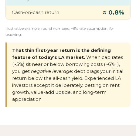
≈ 0.8%
Cash-on-cash return
Illustrative example, round numbers, ~6% rate assumption, for
teaching.
That thin first-year return is the defining
feature of today's LA market.
When cap rates
(~5%) sit near or below borrowing costs (~6%+),
you get
negative leverage
: debt drags your initial
return below the all-cash yield. Experienced LA
investors accept it deliberately, betting on rent
growth, value-add upside, and long-term
appreciation.