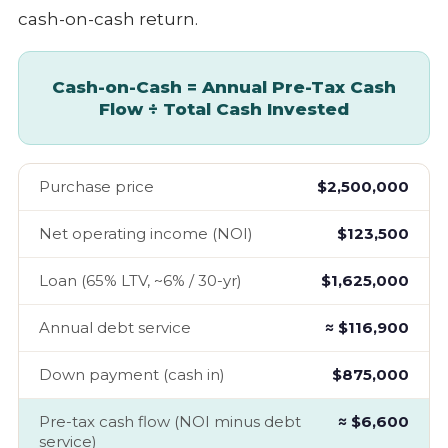
cash-on-cash return.
Cash-on-Cash = Annual Pre-Tax Cash
Flow ÷ Total Cash Invested
Purchase price
$2,500,000
Net operating income (NOI)
$123,500
Loan (65% LTV, ~6% / 30-yr)
$1,625,000
Annual debt service
≈ $116,900
Down payment (cash in)
$875,000
Pre-tax cash flow (NOI minus debt
≈ $6,600
service)