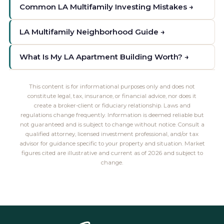
Common LA Multifamily Investing Mistakes →
LA Multifamily Neighborhood Guide →
What Is My LA Apartment Building Worth? →
This content is for informational purposes only and does not
constitute legal, tax, insurance, or financial advice, nor does it
create a broker-client or fiduciary relationship. Laws and
regulations change frequently. Information is deemed reliable but
not guaranteed and is subject to change without notice. Consult a
qualified attorney, licensed investment professional, and/or tax
advisor for guidance specific to your property and situation. Market
figures cited are illustrative and current as of 2026 and subject to
change.