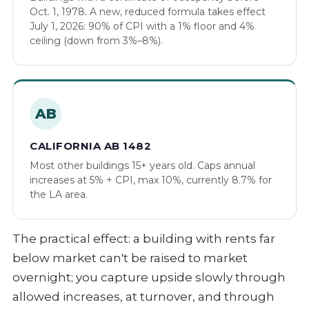
Oct. 1, 1978. A new, reduced formula takes effect
July 1, 2026: 90% of CPI with a 1% floor and 4%
ceiling (down from 3%–8%).
AB
CALIFORNIA AB 1482
Most other buildings 15+ years old. Caps annual
increases at 5% + CPI, max 10%, currently 8.7% for
the LA area.
The practical effect: a building with rents far
below market can't be raised to market
overnight; you capture upside slowly through
allowed increases, at turnover, and through