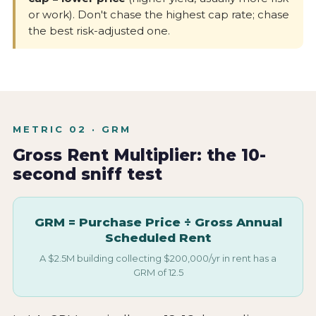
or work). Don't chase the highest cap rate; chase
the best risk-adjusted one.
METRIC 02 · GRM
Gross Rent Multiplier: the 10-
second sniff test
GRM = Purchase Price ÷ Gross Annual
Scheduled Rent
A $2.5M building collecting $200,000/yr in rent has a
GRM of 12.5