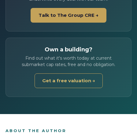
Talk to The Group CRE →
Own a building?
Find out what it's worth today at current
submarket cap rates, free and no obligation.
Get a free valuation →
ABOUT THE AUTHOR