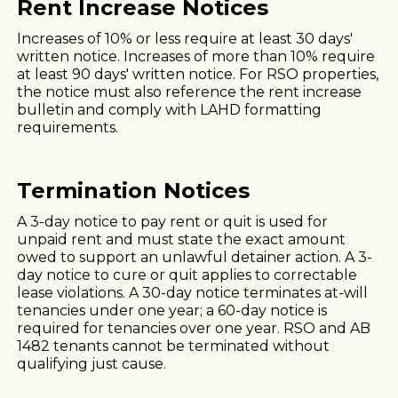
Rent Increase Notices
Increases of 10% or less require at least 30 days'
written notice. Increases of more than 10% require
at least 90 days' written notice. For RSO properties,
the notice must also reference the rent increase
bulletin and comply with LAHD formatting
requirements.
Termination Notices
A 3-day notice to pay rent or quit is used for
unpaid rent and must state the exact amount
owed to support an unlawful detainer action. A 3-
day notice to cure or quit applies to correctable
lease violations. A 30-day notice terminates at-will
tenancies under one year; a 60-day notice is
required for tenancies over one year. RSO and AB
1482 tenants cannot be terminated without
qualifying just cause.