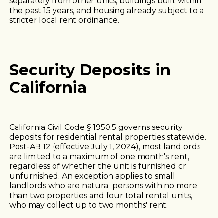
separately from other units, buildings built within
the past 15 years, and housing already subject to a
stricter local rent ordinance.
Security Deposits in
California
California Civil Code § 1950.5 governs security
deposits for residential rental properties statewide.
Post-AB 12 (effective July 1, 2024), most landlords
are limited to a maximum of one month's rent,
regardless of whether the unit is furnished or
unfurnished. An exception applies to small
landlords who are natural persons with no more
than two properties and four total rental units,
who may collect up to two months' rent.