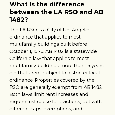
What is the difference
between the LA RSO and AB
1482?
The LA RSO is a City of Los Angeles
ordinance that applies to most
multifamily buildings built before
October 1, 1978. AB 1482 is a statewide
California law that applies to most
multifamily buildings more than 15 years
old that aren't subject to a stricter local
ordinance. Properties covered by the
RSO are generally exempt from AB 1482.
Both laws limit rent increases and
require just cause for evictions, but with
different caps, exemptions, and