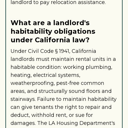
landlord to pay relocation assistance.
What are a landlord's
habitability obligations
under California law?
Under Civil Code § 1941, California
landlords must maintain rental units in a
habitable condition: working plumbing,
heating, electrical systems,
weatherproofing, pest-free common
areas, and structurally sound floors and
stairways. Failure to maintain habitability
can give tenants the right to repair and
deduct, withhold rent, or sue for
damages. The LA Housing Department's