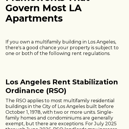
Govern Most LA
Apartments
If you own a multifamily building in Los Angeles,
there's a good chance your property is subject to
one or both of the following rent regulations.
Los Angeles Rent Stabilization
Ordinance (RSO)
The RSO applies to most multifamily residential
buildings in the City of Los Angeles built before
October 1, 1978, with two or more units. Single-
family homes and condominiums are generally
exempt, but there are exceptions. For July 2025