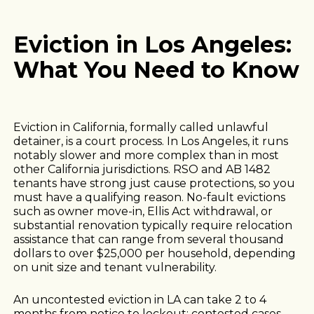
Eviction in Los Angeles:
What You Need to Know
Eviction in California, formally called unlawful
detainer, is a court process. In Los Angeles, it runs
notably slower and more complex than in most
other California jurisdictions. RSO and AB 1482
tenants have strong just cause protections, so you
must have a qualifying reason. No-fault evictions
such as owner move-in, Ellis Act withdrawal, or
substantial renovation typically require relocation
assistance that can range from several thousand
dollars to over $25,000 per household, depending
on unit size and tenant vulnerability.
An uncontested eviction in LA can take 2 to 4
months from notice to lockout; contested cases