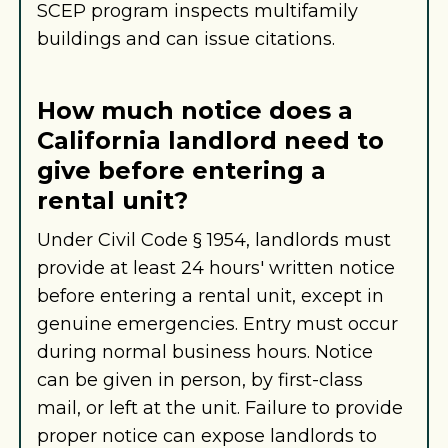
SCEP program inspects multifamily
buildings and can issue citations.
How much notice does a
California landlord need to
give before entering a
rental unit?
Under Civil Code § 1954, landlords must
provide at least 24 hours' written notice
before entering a rental unit, except in
genuine emergencies. Entry must occur
during normal business hours. Notice
can be given in person, by first-class
mail, or left at the unit. Failure to provide
proper notice can expose landlords to