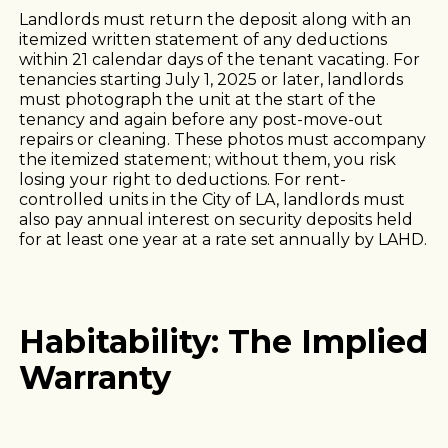
Landlords must return the deposit along with an
itemized written statement of any deductions
within 21 calendar days of the tenant vacating. For
tenancies starting July 1, 2025 or later, landlords
must photograph the unit at the start of the
tenancy and again before any post-move-out
repairs or cleaning. These photos must accompany
the itemized statement; without them, you risk
losing your right to deductions. For rent-
controlled units in the City of LA, landlords must
also pay annual interest on security deposits held
for at least one year at a rate set annually by LAHD.
Habitability: The Implied
Warranty