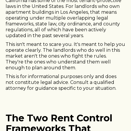
California has some of the most tenant-protective
laws in the United States. For landlords who own
apartment buildings in Los Angeles, that means
operating under multiple overlapping legal
frameworks, state law, city ordinance, and county
regulations, all of which have been actively
updated in the past several years.
This isn't meant to scare you. It's meant to help you
operate clearly. The landlords who do well in this
market aren't the ones who fight the rules.
They're the ones who understand them well
enough to plan around them.
This is for informational purposes only and does
not constitute legal advice. Consult a qualified
attorney for guidance specific to your situation.
The Two Rent Control
Frameworks That