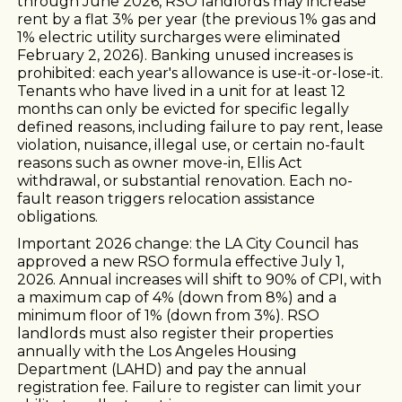
through June 2026, RSO landlords may increase
rent by a flat 3% per year (the previous 1% gas and
1% electric utility surcharges were eliminated
February 2, 2026). Banking unused increases is
prohibited: each year's allowance is use-it-or-lose-it.
Tenants who have lived in a unit for at least 12
months can only be evicted for specific legally
defined reasons, including failure to pay rent, lease
violation, nuisance, illegal use, or certain no-fault
reasons such as owner move-in, Ellis Act
withdrawal, or substantial renovation. Each no-
fault reason triggers relocation assistance
obligations.
Important 2026 change: the LA City Council has
approved a new RSO formula effective July 1,
2026. Annual increases will shift to 90% of CPI, with
a maximum cap of 4% (down from 8%) and a
minimum floor of 1% (down from 3%). RSO
landlords must also register their properties
annually with the Los Angeles Housing
Department (LAHD) and pay the annual
registration fee. Failure to register can limit your