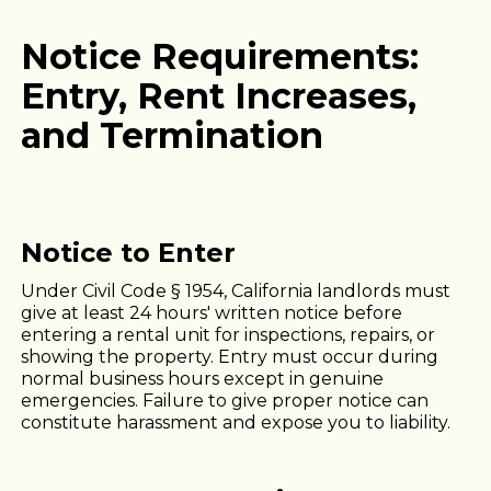
Notice Requirements:
Entry, Rent Increases,
and Termination
Notice to Enter
Under Civil Code § 1954, California landlords must
give at least 24 hours' written notice before
entering a rental unit for inspections, repairs, or
showing the property. Entry must occur during
normal business hours except in genuine
emergencies. Failure to give proper notice can
constitute harassment and expose you to liability.