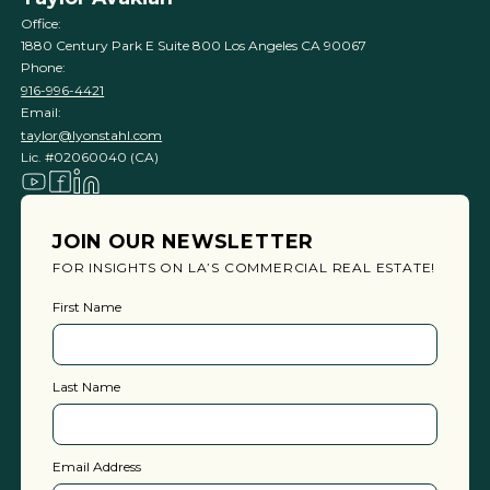
Office:
1880 Century Park E Suite 800 Los Angeles CA 90067
Phone:
916-996-4421
Email:
taylor@lyonstahl.com
Lic. #02060040 (CA)
JOIN OUR NEWSLETTER
FOR INSIGHTS ON LA’S COMMERCIAL REAL ESTATE!
First Name
Last Name
Email Address