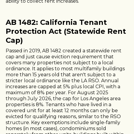
ability to collect rent increases.
AB 1482: California Tenant
Protection Act (Statewide Rent
Cap)
Passed in 2019, AB 1482 created a statewide rent
cap and just cause eviction requirement that
covers many properties not subject to a local
ordinance. It applies to most multifamily buildings
more than 15 years old that aren't subject to a
stricter local ordinance like the LA RSO. Annual
increases are capped at 5% plus local CPI, with a
maximum of 8% per year. For August 2025
through July 2026, the cap for Los Angeles area
properties is 8%. Tenants who have lived in a
covered unit for at least 12 months can only be
evicted for qualifying reasons, similar to the RSO
structure. Key exemptions include single-family
homes (in most cases), condominiums sold