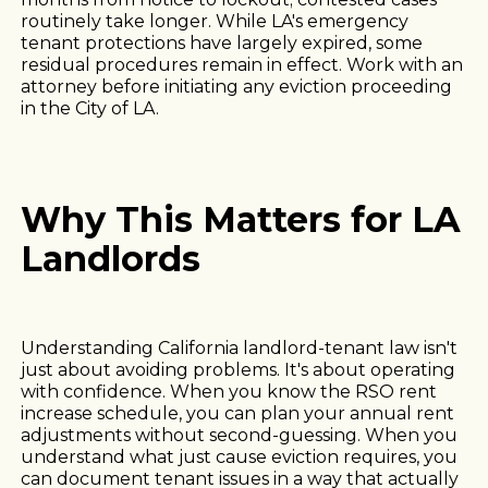
routinely take longer. While LA's emergency
tenant protections have largely expired, some
residual procedures remain in effect. Work with an
attorney before initiating any eviction proceeding
in the City of LA.
Why This Matters for LA
Landlords
Understanding California landlord-tenant law isn't
just about avoiding problems. It's about operating
with confidence. When you know the RSO rent
increase schedule, you can plan your annual rent
adjustments without second-guessing. When you
understand what just cause eviction requires, you
can document tenant issues in a way that actually