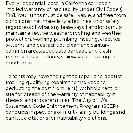
Every residential lease in California carries an
implied warranty of habitability under Civil Code §
1941. Your units must be safe, livable, and free from
conditions that materially affect health or safety,
regardless of what any lease says. Landlords must
maintain effective weatherproofing and weather
protection, working plumbing, heating, electrical
systems, and gas facilities, clean and sanitary
common areas, adequate garbage and trash
receptacles, and floors, stairways, and railings in
good repair.
Tenants may have the right to repair and deduct
(making qualifying repairs themselves and
deducting the cost from rent), withhold rent, or
sue for breach of the warranty of habitability if
these standards aren't met. The City of LA's
Systematic Code Enforcement Program (SCEP)
conducts inspections of multi-family buildings and
can issue citations for habitability violations.