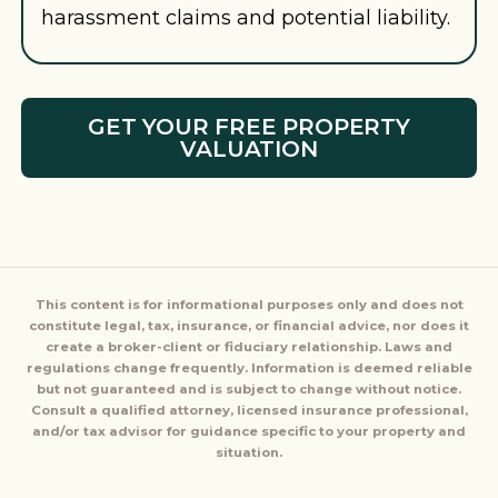
harassment claims and potential liability.
GET YOUR FREE PROPERTY
VALUATION
This content is for informational purposes only and does not
constitute legal, tax, insurance, or financial advice, nor does it
create a broker-client or fiduciary relationship. Laws and
regulations change frequently. Information is deemed reliable
but not guaranteed and is subject to change without notice.
Consult a qualified attorney, licensed insurance professional,
and/or tax advisor for guidance specific to your property and
situation.