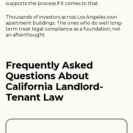
supports the process if it comes to that.
Thousands of investors across Los Angeles own
apartment buildings. The ones who do well long-
term treat legal compliance as a foundation, not
an afterthought.
Frequently Asked
Questions About
California Landlord-
Tenant Law