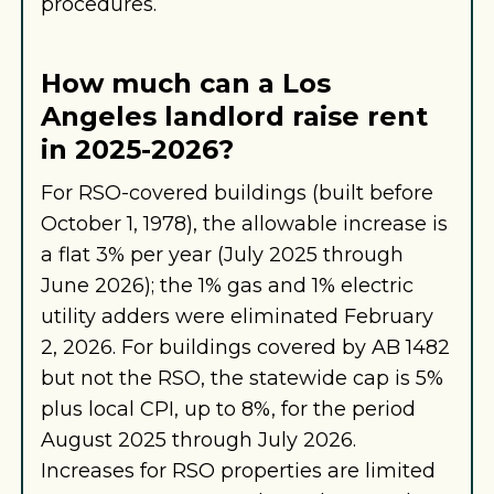
procedures.
How much can a Los
Angeles landlord raise rent
in 2025-2026?
For RSO-covered buildings (built before
October 1, 1978), the allowable increase is
a flat 3% per year (July 2025 through
June 2026); the 1% gas and 1% electric
utility adders were eliminated February
2, 2026. For buildings covered by AB 1482
but not the RSO, the statewide cap is 5%
plus local CPI, up to 8%, for the period
August 2025 through July 2026.
Increases for RSO properties are limited