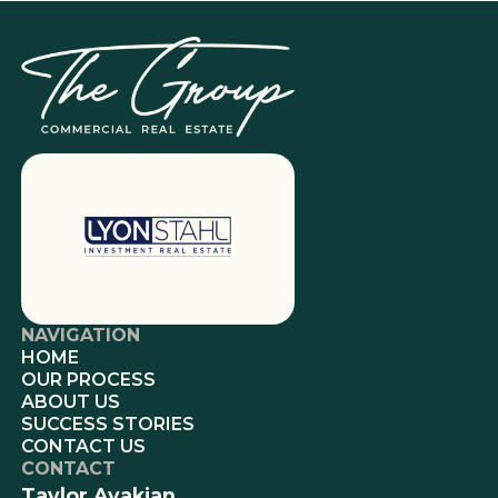
NAVIGATION
HOME
OUR PROCESS
ABOUT US
SUCCESS STORIES
CONTACT US
CONTACT
Taylor Avakian