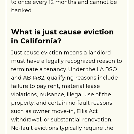
to once every 12 months and cannot be
banked.
What is just cause eviction
in California?
Just cause eviction means a landlord
must have a legally recognized reason to
terminate a tenancy. Under the LA RSO
and AB 1482, qualifying reasons include
failure to pay rent, material lease
violations, nuisance, illegal use of the
property, and certain no-fault reasons
such as owner move-in, Ellis Act
withdrawal, or substantial renovation.
No-fault evictions typically require the