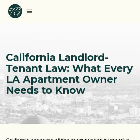
California Landlord-
Tenant Law: What Every
LA Apartment Owner
Needs to Know