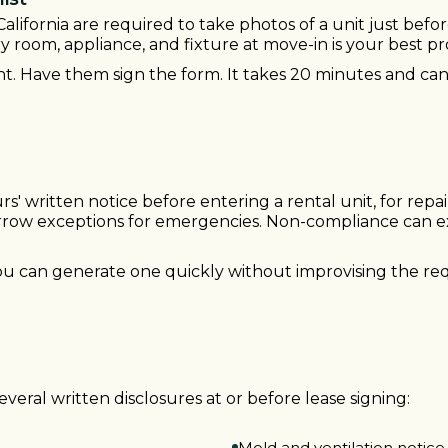
California are required to take photos of a unit just befo
 room, appliance, and fixture at move-in is your best pr
t. Have them sign the form. It takes 20 minutes and can
rs' written notice before entering a rental unit, for repai
arrow exceptions for emergencies. Non-compliance can e
you can generate one quickly without improvising the re
everal written disclosures at or before lease signing:
Mold and ventilation notice