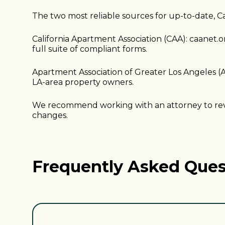
The two most reliable sources for up-to-date, Ca
California Apartment Association (CAA): caanet.o
full suite of compliant forms.
Apartment Association of Greater Los Angeles (A
LA-area property owners.
We recommend working with an attorney to revie
changes.
Frequently Asked Ques