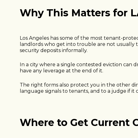
Why This Matters for 
Los Angeles has some of the most tenant-protecti
landlords who get into trouble are not usually t
security deposits informally.
In a city where a single contested eviction ca
have any leverage at the end of it.
The right forms also protect you in the other di
language signals to tenants, and to a judge if it
Where to Get Current C