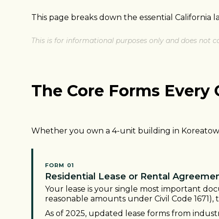
This page breaks down the essential California 
This is for informational purposes only and does not co
The Core Forms Every 
Whether you own a 4-unit building in Koreatown 
FORM 01
Residential Lease or Rental Agreeme
Your lease is your single most important doc
reasonable amounts under Civil Code 1671), 
As of 2025, updated lease forms from industr