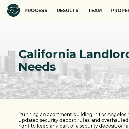
PROCESS
RESULTS
TEAM
PROPE
California Landl
Needs
Running an apartment building in Los Angeles m
updated security deposit rules, and overhauled 
right to keep any part of a security deposit, or f