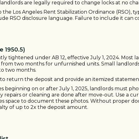
landlords are legally required to change locks at no cha
 to the Los Angeles Rent Stabilization Ordinance (RSO), ty
ude RSO disclosure language. Failure to include it can co
e 1950.5)
cantly tightened under AB 12, effective July 1, 2024. Mos
wn from two months for unfurnished units. Small landlor
p to two months.
to return the deposit and provide an itemized statemen
 beginning on or after July 1, 2025, landlords must pho
ny repairs or cleaning are done after move-out. Use a cur
es space to document these photos. Without proper docu
lty of up to 2x the deposit amount.
ist