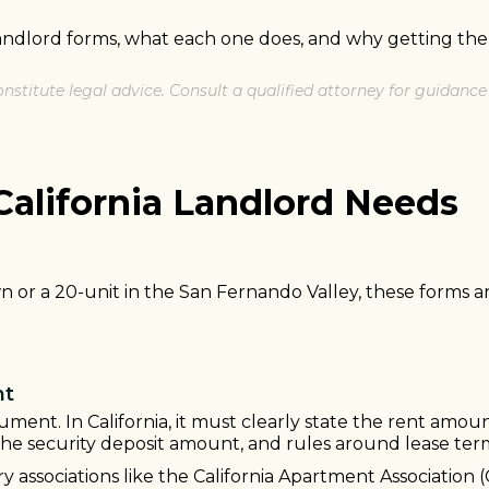
landlord forms, what each one does, and why getting the
nstitute legal advice. Consult a qualified attorney for guidance 
California Landlord Needs
or a 20-unit in the San Fernando Valley, these forms ar
nt
ument. In California, it must clearly state the rent amou
the security deposit amount, and rules around lease ter
y associations like the California Apartment Associatio