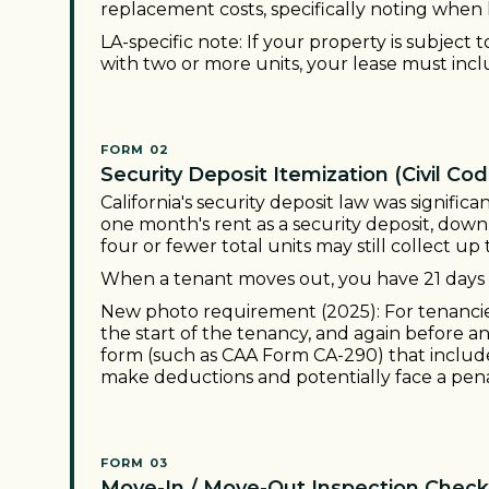
replacement costs, specifically noting when 
LA-specific note: If your property is subject
with two or more units, your lease must incl
FORM 02
Security Deposit Itemization (Civil Cod
California's security deposit law was signifi
one month's rent as a security deposit, do
four or fewer total units may still collect u
When a tenant moves out, you have 21 days 
New photo requirement (2025): For tenancies
the start of the tenancy, and again before a
form (such as CAA Form CA-290) that includ
make deductions and potentially face a pena
FORM 03
Move-In / Move-Out Inspection Checkl