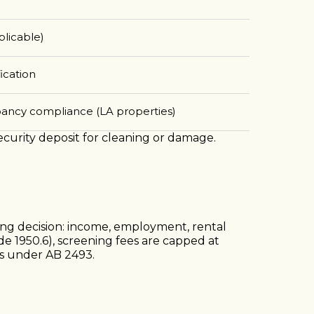
plicable)
ication
pancy compliance (LA properties)
security deposit for cleaning or damage.
ning decision: income, employment, rental
de 1950.6), screening fees are capped at
es under AB 2493.