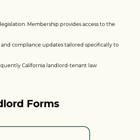
 legislation. Membership provides access to the
 and compliance updates tailored specifically to
quently California landlord-tenant law
dlord Forms