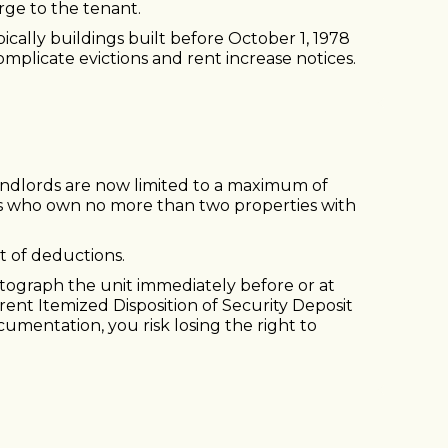
rge to the tenant.
pically buildings built before October 1, 1978
mplicate evictions and rent increase notices.
t landlords are now limited to a maximum of
ds who own no more than two properties with
t of deductions.
tograph the unit immediately before or at
rent Itemized Disposition of Security Deposit
mentation, you risk losing the right to