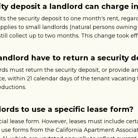
y deposit a landlord can charge in 
its the security deposit to one month's rent, regar
applies to small landlords (natural persons ownin
till collect up to two months. This change took effe
andlord have to return a security d
ords must return the security deposit, or provide 
, within 21 calendar days of the tenant vacating t
eductions.
lords to use a specific lease form?
cial lease form. However, leases must include cert
s use forms from the California Apartment Associ