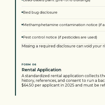
Bed bug disclosure
Methamphetamine contamination notice (if a
Pest control notice (if pesticides are used)
Missing a required disclosure can void your r
FORM 06
Rental Application
A standardized rental application collects t
history, references, and consent to run a ba
$64.50 per applicant in 2025 and must be re