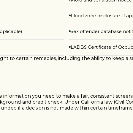
Flood zone disclosure (if ap
pplicable)
Sex offender database notif
LADBS Certificate of Occu
ight to certain remedies, including the ability to keep a 
he information you need to make a fair, consistent scree
ckground and credit check. Under California law (Civil Co
funded if a decision is not made within certain timefram