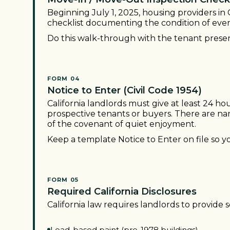
Beginning July 1, 2025, housing providers in 
checklist documenting the condition of every
Do this walk-through with the tenant presen
FORM 04
Notice to Enter (Civil Code 1954)
California landlords must give at least 24 hou
prospective tenants or buyers. There are n
of the covenant of quiet enjoyment.
Keep a template Notice to Enter on file so 
FORM 05
Required California Disclosures
California law requires landlords to provide s
Lead-based paint (pre-1978 buildings)