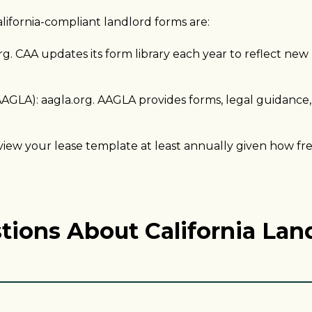
lifornia-compliant landlord forms are:
rg. CAA updates its form library each year to reflect new
AGLA): aagla.org. AAGLA provides forms, legal guidance,
w your lease template at least annually given how fre
tions About California Lan