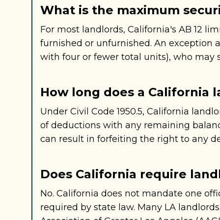
What is the maximum securit
For most landlords, California's AB 12 lim
furnished or unfurnished. An exception 
with four or fewer total units), who may s
How long does a California l
Under Civil Code 1950.5, California landl
of deductions with any remaining balance
can result in forfeiting the right to any d
Does California require land
No. California does not mandate one offi
required by state law. Many LA landlord