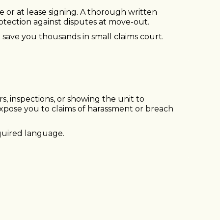
re or at lease signing. A thorough written
otection against disputes at move-out.
 save you thousands in small claims court.
rs, inspections, or showing the unit to
xpose you to claims of harassment or breach
quired language.