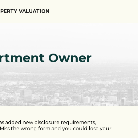
OPERTY VALUATION
partment Owner
has added new disclosure requirements,
. Miss the wrong form and you could lose your