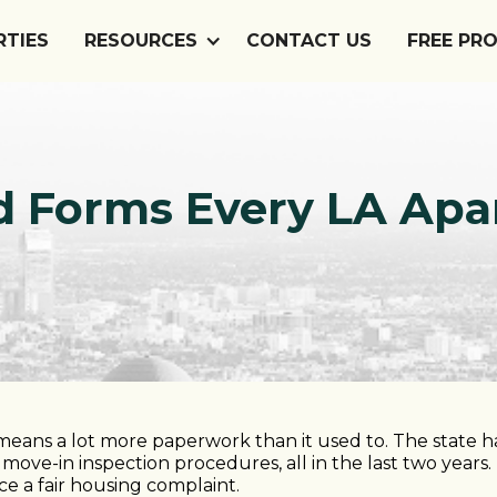
RTIES
RESOURCES
CONTACT US
FREE PR
ord Forms Every LA A
eans a lot more paperwork than it used to. The state 
move-in inspection procedures, all in the last two years
ace a fair housing complaint.