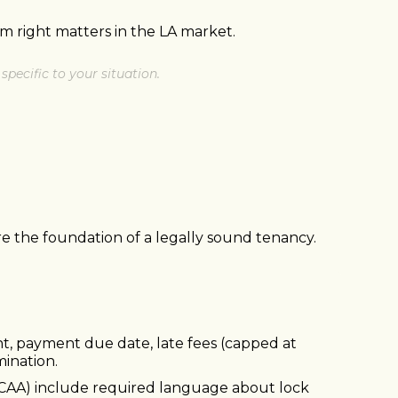
m right matters in the LA market.
specific to your situation.
e the foundation of a legally sound tenancy.
nt, payment due date, late fees (capped at
mination.
n (CAA) include required language about lock