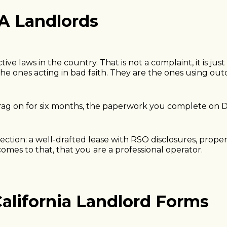
LA Landlords
ve laws in the country. That is not a complaint, it is ju
he ones acting in bad faith. They are the ones using out
n drag on for six months, the paperwork you complete on
rection: a well-drafted lease with RSO disclosures, prop
 comes to that, that you are a professional operator.
alifornia Landlord Forms