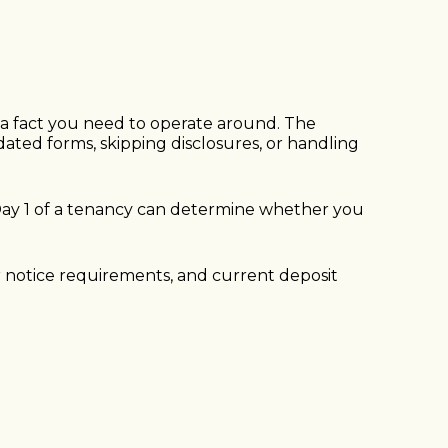
st a fact you need to operate around. The
dated forms, skipping disclosures, or handling
 Day 1 of a tenancy can determine whether you
er notice requirements, and current deposit