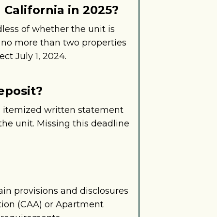
California in 2025?
dless of whether the unit is
g no more than two properties
ct July 1, 2024.
eposit?
an itemized written statement
he unit. Missing this deadline
ain provisions and disclosures
ation (CAA) or Apartment