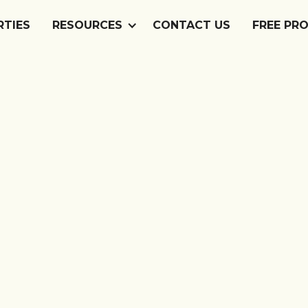
RTIES
RTIES
RESOURCES
RESOURCES
CONTACT US
CONTACT US
FREE PR
FREE PR