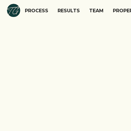
PROCESS
PROCESS
RESULTS
RESULTS
TEAM
TEAM
PROPE
PROPE